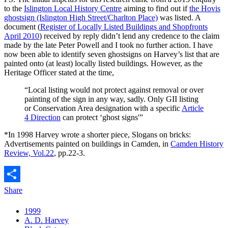
to the
Islington Local History Centre
aiming to find out if
the Hovis
ghostsign (Islington High Street/Charlton Place)
was listed. A
document (
Register of Locally Listed Buildings and Shopfronts
April 2010
) received by reply didn’t lend any credence to the claim
made by the late Peter Powell and I took no further action. I have
now been able to identify seven ghostsigns on Harvey’s list that are
painted onto (at least) locally listed buildings. However, as the
Heritage Officer stated at the time,
“Local listing would not protect against removal or over
painting of the sign in any way, sadly. Only GII listing
or Conservation Area designation with a specific
Article
4 Direction
can protect ‘ghost signs'”
*In 1998 Harvey wrote a shorter piece, Slogans on bricks:
Advertisements painted on buildings in Camden, in
Camden History
Review, Vol.22
, pp.22-3.
Share
1999
A. D. Harvey