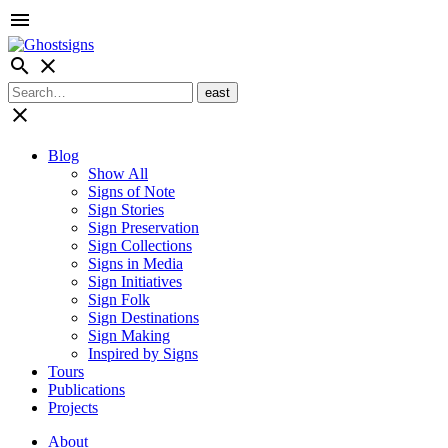
menu
search
close
close
Blog
Show All
Signs of Note
Sign Stories
Sign Preservation
Sign Collections
Signs in Media
Sign Initiatives
Sign Folk
Sign Destinations
Sign Making
Inspired by Signs
Tours
Publications
Projects
About