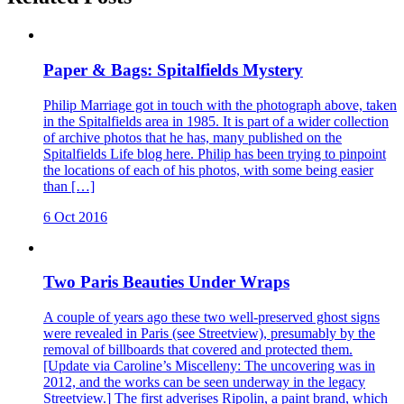
Paper & Bags: Spitalfields Mystery
Philip Marriage got in touch with the photograph above, taken
in the Spitalfields area in 1985. It is part of a wider collection
of archive photos that he has, many published on the
Spitalfields Life blog here. Philip has been trying to pinpoint
the locations of each of his photos, with some being easier
than […]
6 Oct 2016
Two Paris Beauties Under Wraps
A couple of years ago these two well-preserved ghost signs
were revealed in Paris (see Streetview), presumably by the
removal of billboards that covered and protected them.
[Update via Caroline’s Miscelleny: The uncovering was in
2012, and the works can be seen underway in the legacy
Streetview.] The first adverises Ripolin, a paint brand, which