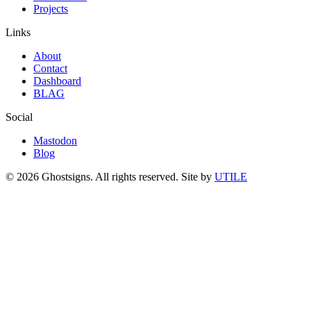
Projects
Links
About
Contact
Dashboard
BLAG
Social
Mastodon
Blog
© 2026 Ghostsigns. All rights reserved.
Site by
UTILE