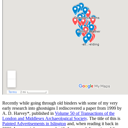
Recently while going through old binders with some of my very
early research into ghostsigns I rediscovered a paper from 1999 by
A. D. Harvey*, published in
Volume 50 of Transactions of the
London and Middlesex Archaeological Society
. The title of this is
Painted Advertisements in Islington
and, when reading it back in