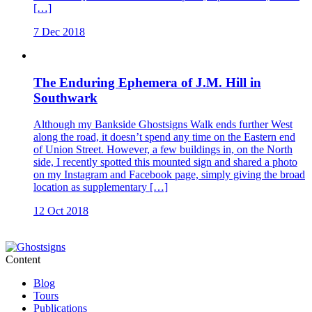
[…]
7 Dec 2018
The Enduring Ephemera of J.M. Hill in
Southwark
Although my Bankside Ghostsigns Walk ends further West
along the road, it doesn’t spend any time on the Eastern end
of Union Street. However, a few buildings in, on the North
side, I recently spotted this mounted sign and shared a photo
on my Instagram and Facebook page, simply giving the broad
location as supplementary […]
12 Oct 2018
Content
Blog
Tours
Publications