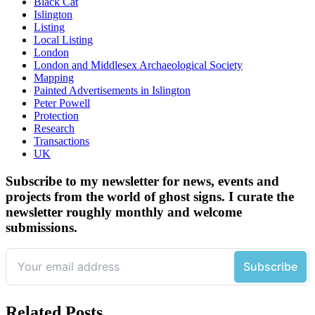
Black Cat
Islington
Listing
Local Listing
London
London and Middlesex Archaeological Society
Mapping
Painted Advertisements in Islington
Peter Powell
Protection
Research
Transactions
UK
Subscribe to my newsletter for news, events and
projects from the world of ghost signs. I curate the
newsletter roughly monthly and welcome
submissions.
Related Posts