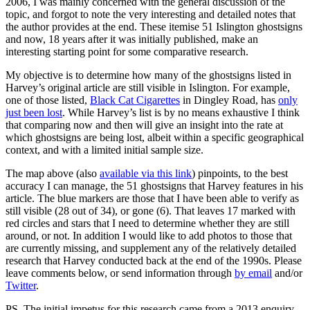
2006, I was mainly concerned with the general discussion of the
topic, and forgot to note the very interesting and detailed notes that
the author provides at the end. These itemise 51 Islington ghostsigns
and now, 18 years after it was initially published, make an
interesting starting point for some comparative research.
My objective is to determine how many of the ghostsigns listed in
Harvey’s original article are still visible in Islington. For example,
one of those listed,
Black Cat Cigarettes
in Dingley Road, has
only
just been lost
. While Harvey’s list is by no means exhaustive I think
that comparing now and then will give an insight into the rate at
which ghostsigns are being lost, albeit within a specific geographical
context, and with a limited initial sample size.
The map above (also
available via this link
) pinpoints, to the best
accuracy I can manage, the 51 ghostsigns that Harvey features in his
article. The blue markers are those that I have been able to verify as
still visible (28 out of 34), or gone (6). That leaves 17 marked with
red circles and stars that I need to determine whether they are still
around, or not. In addition I would like to add photos to those that
are currently missing, and supplement any of the relatively detailed
research that Harvey conducted back at the end of the 1990s. Please
leave comments below, or send information through
by email
and/or
Twitter
.
PS. The initial impetus for this research came from a 2013 enquiry