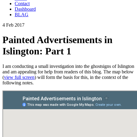
Contact
Dashboard
BLAG
4 Feb 2017
Painted Advertisements in
Islington: Part 1
I am conducting a small investigation into the ghostsigns of Islington
and am appealing for help from readers of this blog. The map below
(
view full screen
) will form the basis for this, in the context of the
following notes.