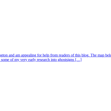
ngton and am appealing for help from readers of this blog. The map below
 some of my very early research into ghostsigns […]