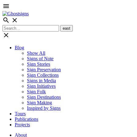
menu
search
close
close
Blog
Show All
Signs of Note
Sign Stories
Sign Preservation
Sign Collections
Signs in Media
Sign Initiatives
Sign Folk
Sign Destinations
Sign Making
Inspired by Signs
Tours
Publications
Projects
About