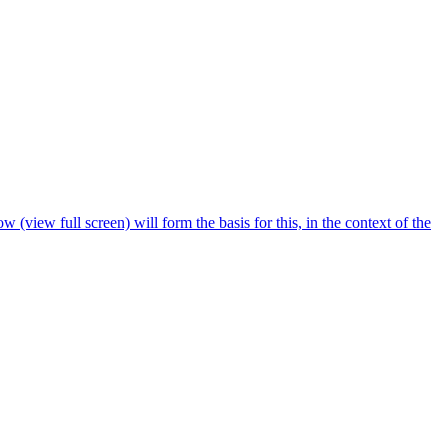
 (view full screen) will form the basis for this, in the context of the