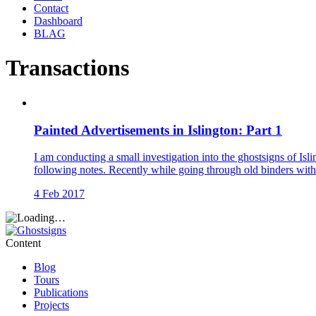
Contact
Dashboard
BLAG
Transactions
Painted Advertisements in Islington: Part 1
I am conducting a small investigation into the ghostsigns of Isli
following notes. Recently while going through old binders with
4 Feb 2017
Content
Blog
Tours
Publications
Projects