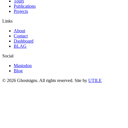
Tours
Publications
Projects
Links
About
Contact
Dashboard
BLAG
Social
Mastodon
Blog
© 2026 Ghostsigns. All rights reserved.
Site by
UTILE