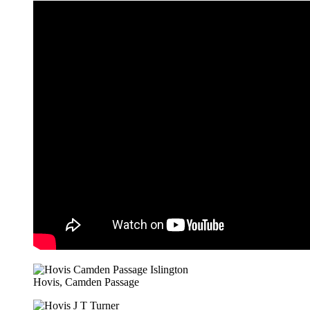
Hovis, Camden Passage