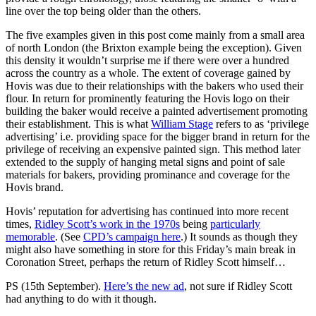
line over the top being older than the others.
The five examples given in this post come mainly from a small area
of north London (the Brixton example being the exception). Given
this density it wouldn’t surprise me if there were over a hundred
across the country as a whole. The extent of coverage gained by
Hovis was due to their relationships with the bakers who used their
flour. In return for prominently featuring the Hovis logo on their
building the baker would receive a painted advertisement promoting
their establishment. This is what
William Stage
refers to as ‘privilege
advertising’ i.e. providing space for the bigger brand in return for the
privilege of receiving an expensive painted sign. This method later
extended to the supply of hanging metal signs and point of sale
materials for bakers, providing prominance and coverage for the
Hovis brand.
Hovis’ reputation for advertising has continued into more recent
times,
Ridley Scott’s work in the 1970s
being
particularly
memorable
. (See
CPD’s campaign here
.) It sounds as though they
might also have something in store for this Friday’s main break in
Coronation Street, perhaps the return of Ridley Scott himself…
PS (15th September).
Here’s the new ad
, not sure if Ridley Scott
had anything to do with it though.