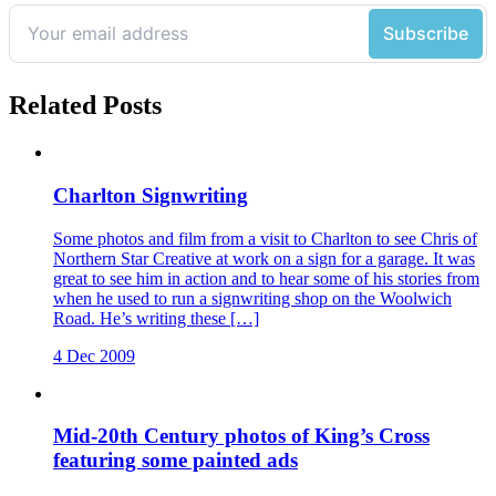
Related Posts
Charlton Signwriting
Some photos and film from a visit to Charlton to see Chris of
Northern Star Creative at work on a sign for a garage. It was
great to see him in action and to hear some of his stories from
when he used to run a signwriting shop on the Woolwich
Road. He’s writing these […]
4 Dec 2009
Mid-20th Century photos of King’s Cross
featuring some painted ads