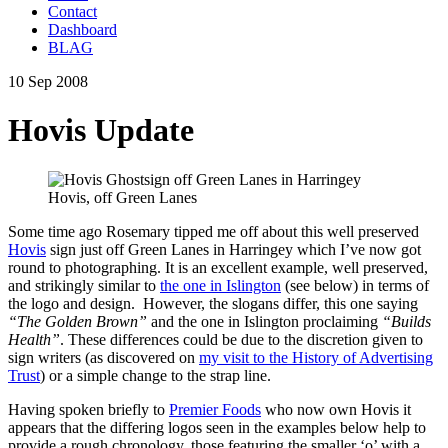
Contact
Dashboard
BLAG
10 Sep 2008
Hovis Update
Hovis, off Green Lanes
Some time ago Rosemary tipped me off about this well preserved
Hovis
sign just off Green Lanes in Harringey which I’ve now got
round to photographing. It is an excellent example, well preserved,
and strikingly similar to
the one in Islington
(see below) in terms of
the logo and design. However, the slogans differ, this one saying
“The Golden Brown”
and the one in Islington proclaiming
“Builds
Health”
. These differences could be due to the discretion given to
sign writers (as discovered on
my visit to the History of Advertising
Trust
) or a simple change to the strap line.
Having spoken briefly to
Premier Foods
who now own Hovis it
appears that the differing logos seen in the examples below help to
provide a rough chronology, those featuring the smaller ‘o’ with a