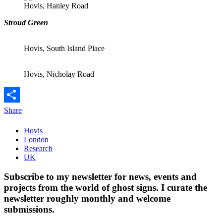
Hovis, Hanley Road
Stroud Green
Hovis, South Island Place
Hovis, Nicholay Road
Share
Hovis
London
Research
UK
Subscribe to my newsletter for news, events and
projects from the world of ghost signs. I curate the
newsletter roughly monthly and welcome
submissions.