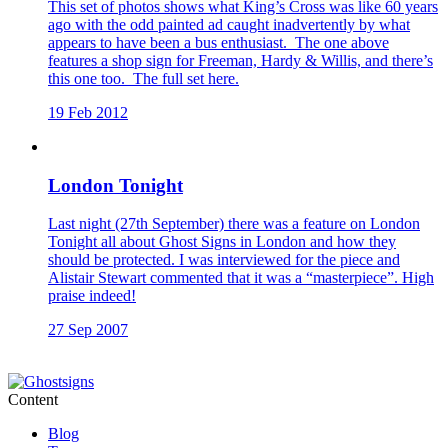
This set of photos shows what King’s Cross was like 60 years
ago with the odd painted ad caught inadvertently by what
appears to have been a bus enthusiast. The one above
features a shop sign for Freeman, Hardy & Willis, and there’s
this one too. The full set here.
19 Feb 2012
London Tonight
Last night (27th September) there was a feature on London
Tonight all about Ghost Signs in London and how they
should be protected. I was interviewed for the piece and
Alistair Stewart commented that it was a “masterpiece”. High
praise indeed!
27 Sep 2007
Content
Blog