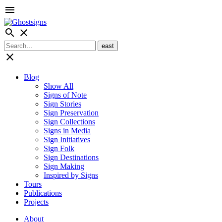
menu
search
close
close
Blog
Show All
Signs of Note
Sign Stories
Sign Preservation
Sign Collections
Signs in Media
Sign Initiatives
Sign Folk
Sign Destinations
Sign Making
Inspired by Signs
Tours
Publications
Projects
About