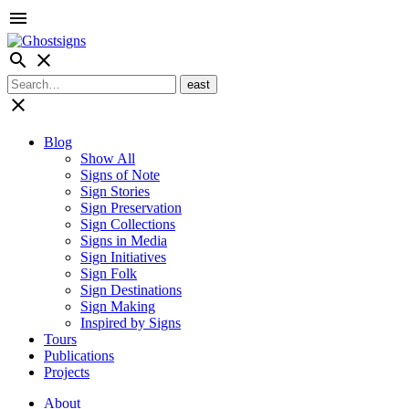
menu
search
close
close
Blog
Show All
Signs of Note
Sign Stories
Sign Preservation
Sign Collections
Signs in Media
Sign Initiatives
Sign Folk
Sign Destinations
Sign Making
Inspired by Signs
Tours
Publications
Projects
About