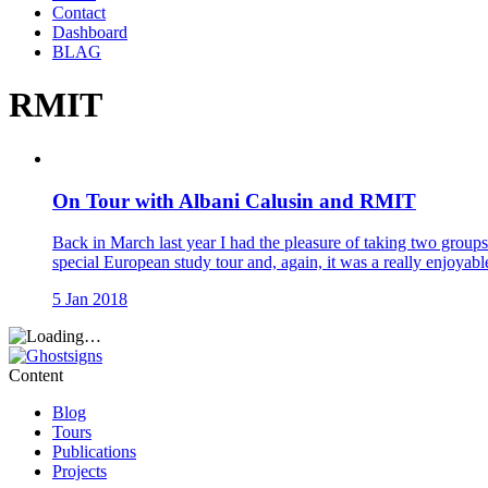
Contact
Dashboard
BLAG
RMIT
On Tour with Albani Calusin and RMIT
Back in March last year I had the pleasure of taking two gro
special European study tour and, again, it was a really enjoyab
5 Jan 2018
Content
Blog
Tours
Publications
Projects