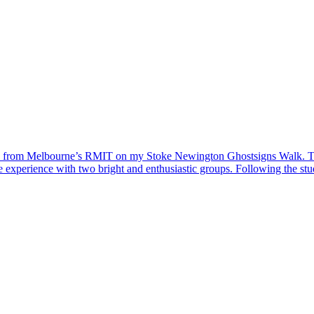
ups from Melbourne’s RMIT on my Stoke Newington Ghostsigns Walk. Thi
le experience with two bright and enthusiastic groups. Following the st