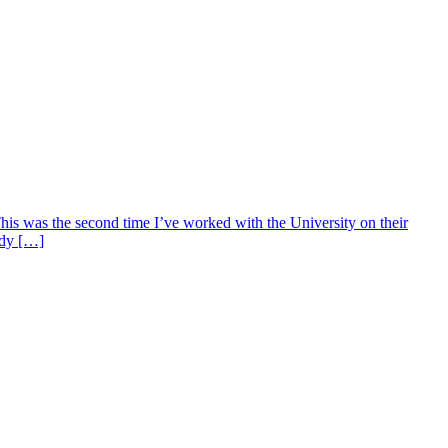
s was the second time I’ve worked with the University on their
udy […]