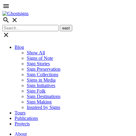
menu
search
close
close
Blog
Show All
Signs of Note
Sign Stories
Sign Preservation
Sign Collections
Signs in Media
Sign Initiatives
Sign Folk
Sign Destinations
Sign Making
Inspired by Signs
Tours
Publications
Projects
About