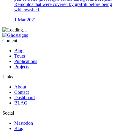
Remoulds that were covered by graffiti before being
whitewashed.
1 Mar 2021
Content
Blog
Tours
Publications
Projects
Links
About
Contact
Dashboard
BLAG
Social
Mastodon
Blog