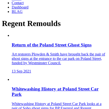
Contact
Dashboard
BLAG
Regent Remoulds
Return of the Poland Street Ghost Signs
Art restorers Plowden & Smith have brought back the pair of
ghost signs at the entrance to the car park on Poland Street,
funded by Westminster Council.
13 Sep 2021
Whitewashing History at Poland Street Car
Park
Whitewashing History at Poland Street Car Park looks at a
pair of Soho ghost signs for BP Energol and Regent