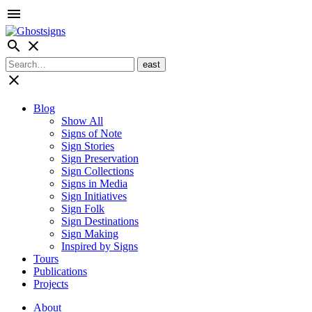
menu
search
close
close
Blog
Show All
Signs of Note
Sign Stories
Sign Preservation
Sign Collections
Signs in Media
Sign Initiatives
Sign Folk
Sign Destinations
Sign Making
Inspired by Signs
Tours
Publications
Projects
About