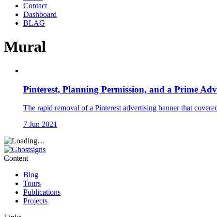
Contact
Dashboard
BLAG
Mural
Pinterest, Planning Permission, and a Prime Adv
The rapid removal of a Pinterest advertising banner that covere
7 Jun 2021
Content
Blog
Tours
Publications
Projects