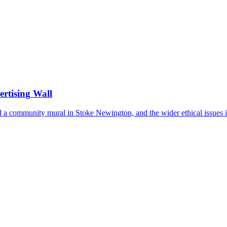
ertising Wall
d a community mural in Stoke Newington, and the wider ethical issues it