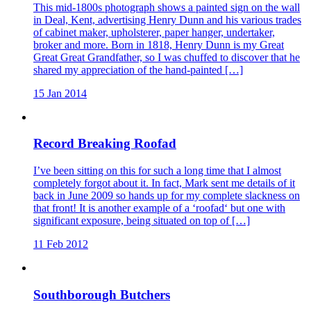
This mid-1800s photograph shows a painted sign on the wall
in Deal, Kent, advertising Henry Dunn and his various trades
of cabinet maker, upholsterer, paper hanger, undertaker,
broker and more. Born in 1818, Henry Dunn is my Great
Great Great Grandfather, so I was chuffed to discover that he
shared my appreciation of the hand-painted […]
15 Jan 2014
Record Breaking Roofad
I’ve been sitting on this for such a long time that I almost
completely forgot about it. In fact, Mark sent me details of it
back in June 2009 so hands up for my complete slackness on
that front! It is another example of a ‘roofad‘ but one with
significant exposure, being situated on top of […]
11 Feb 2012
Southborough Butchers