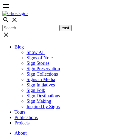
menu
search
close
close
Blog
Show All
Signs of Note
Sign Stories
Sign Preservation
Sign Collections
Signs in Media
Sign Initiatives
Sign Folk
Sign Destinations
Sign Making
Inspired by Signs
Tours
Publications
Projects
About