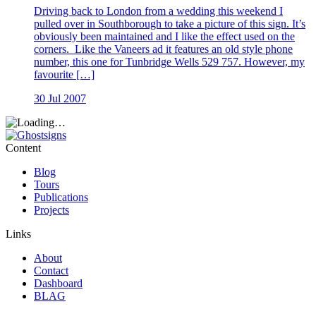
Driving back to London from a wedding this weekend I
pulled over in Southborough to take a picture of this sign. It’s
obviously been maintained and I like the effect used on the
corners. Like the Vaneers ad it features an old style phone
number, this one for Tunbridge Wells 529 757. However, my
favourite […]
30 Jul 2007
Content
Blog
Tours
Publications
Projects
Links
About
Contact
Dashboard
BLAG