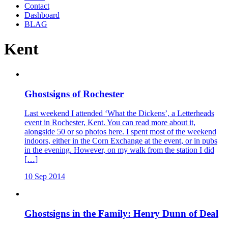
Contact
Dashboard
BLAG
Kent
Ghostsigns of Rochester
Last weekend I attended ‘What the Dickens’, a Letterheads
event in Rochester, Kent. You can read more about it,
alongside 50 or so photos here. I spent most of the weekend
indoors, either in the Corn Exchange at the event, or in pubs
in the evening. However, on my walk from the station I did
[…]
10 Sep 2014
Ghostsigns in the Family: Henry Dunn of Deal