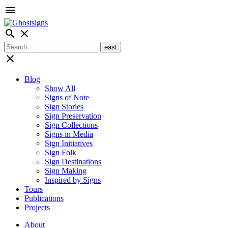
menu
search
close
close
Blog
Show All
Signs of Note
Sign Stories
Sign Preservation
Sign Collections
Signs in Media
Sign Initiatives
Sign Folk
Sign Destinations
Sign Making
Inspired by Signs
Tours
Publications
Projects
About