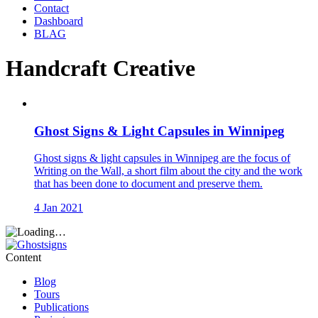
Contact
Dashboard
BLAG
Handcraft Creative
Ghost Signs & Light Capsules in Winnipeg
Ghost signs & light capsules in Winnipeg are the focus of
Writing on the Wall, a short film about the city and the work
that has been done to document and preserve them.
4 Jan 2021
Content
Blog
Tours
Publications