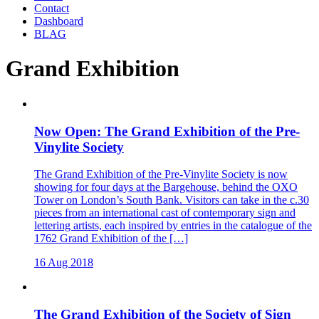
Contact
Dashboard
BLAG
Grand Exhibition
Now Open: The Grand Exhibition of the Pre-
Vinylite Society
The Grand Exhibition of the Pre-Vinylite Society is now
showing for four days at the Bargehouse, behind the OXO
Tower on London’s South Bank. Visitors can take in the c.30
pieces from an international cast of contemporary sign and
lettering artists, each inspired by entries in the catalogue of the
1762 Grand Exhibition of the […]
16 Aug 2018
The Grand Exhibition of the Society of Sign