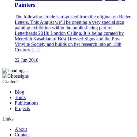
Painters
The following article is re-posted from the original on Better
Letters. This August we’ll be opening a very special sign
painting exhibition within the public-facing part of
Letterheads 2018: London Calling. It is being curated by
Meredith Kasabian of Best Dressed Signs and the Pre-
Vinylite Society and builds on her research into an 18th
Century […]
22 Jun 2018
Content
Blog
Tours
Publications
Projects
Links
About
Contact