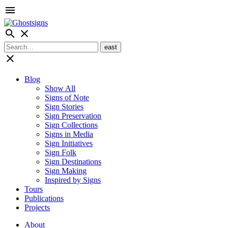
menu
search
close
close
Blog
Show All
Signs of Note
Sign Stories
Sign Preservation
Sign Collections
Signs in Media
Sign Initiatives
Sign Folk
Sign Destinations
Sign Making
Inspired by Signs
Tours
Publications
Projects
About