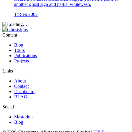
another ghost sign and partial whitewash.
14 Sep 2007
Content
Blog
Tours
Publications
Projects
Links
About
Contact
Dashboard
BLAG
Social
Mastodon
Blog