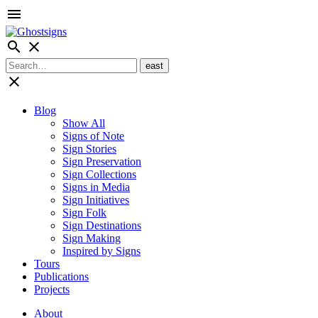
menu
search
close
close
Blog
Show All
Signs of Note
Sign Stories
Sign Preservation
Sign Collections
Signs in Media
Sign Initiatives
Sign Folk
Sign Destinations
Sign Making
Inspired by Signs
Tours
Publications
Projects
About