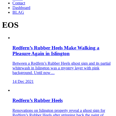
Contact
Dashboard
BLAG
EOS
Redfern’s Rubber Heels Make Walking a
Pleasure Again in Islington
Between a Redfern’s Rubber Heels ghost sign and its partial
whitewash in Islington was a mystery layer with pink
background. Until now…
14 Dec 2021
Redfern’s Rubber Heels
Renovations on Islington property reveal a ghost sign for
Redfern’s Rubber Heels after stripping back the paint of