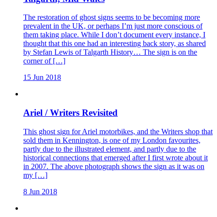
The restoration of ghost signs seems to be becoming more
prevalent in the UK, or perhaps I’m just more conscious of
them taking place. While I don’t document every instance, I
thought that this one had an interesting back story, as shared
by Stefan Lewis of Talgarth History… The sign is on the
corner of […]
15 Jun 2018
Ariel / Writers Revisited
This ghost sign for Ariel motorbikes, and the Writers shop that
sold them in Kennington, is one of my London favourites,
partly due to the illustrated element, and partly due to the
historical connections that emerged after I first wrote about it
in 2007. The above photograph shows the sign as it was on
my […]
8 Jun 2018