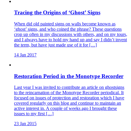
Tracing the Origins of ‘Ghost’ Signs
When did old painted signs on walls become known as
‘ghost’ signs, and who coined the phrase? These questions
crop up often in my discussions with others, and on my tours,
and I always have to hold my hand up and say I didn’t invent
the term, but have just made use of it for […]
14 Jan 2017
Restoration Period in the Monotype Recorder
Last year I was invited to contribute an article on ghostsigns
to the reincarnation of the Monotype Recorder periodical. It
focused on issues of protection and restoration which I have
covered regularly on this blog and continue to maintain an
active interest in. A couple of weeks ago I brought these
issues to my first […]
23 Jan 2015