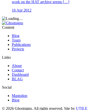
work on the HAT archive seems […]
16 Apr 2012
Content
Blog
Tours
Publications
Projects
Links
About
Contact
Dashboard
BLAG
Social
Mastodon
Blog
© 2026 Ghostsigns. All rights reserved.
Site by
UTILE