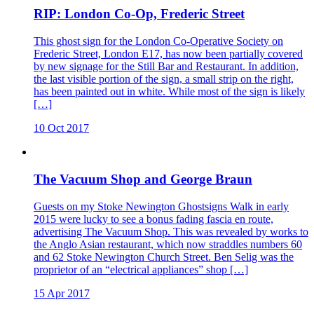
RIP: London Co-Op, Frederic Street
This ghost sign for the London Co-Operative Society on
Frederic Street, London E17, has now been partially covered
by new signage for the Still Bar and Restaurant. In addition,
the last visible portion of the sign, a small strip on the right,
has been painted out in white. While most of the sign is likely
[…]
10 Oct 2017
The Vacuum Shop and George Braun
Guests on my Stoke Newington Ghostsigns Walk in early
2015 were lucky to see a bonus fading fascia en route,
advertising The Vacuum Shop. This was revealed by works to
the Anglo Asian restaurant, which now straddles numbers 60
and 62 Stoke Newington Church Street. Ben Selig was the
proprietor of an “electrical appliances” shop […]
15 Apr 2017