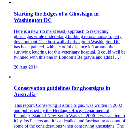
Skirting the Edges of a Ghostsign in
Washington DC
Here is a new (to me at least) approach to respecting
ghostsigns while undertaking building renovations/property
development. The host wall of this sign in Washington DC
has been painted, with a careful distance left around the
surviving lettering for this veterinary hospital. It could well be
twinned with this one in London’s Belgravia and adds […]
20 Aug 2014
Conservation guidelines for ghostsigns in
Australia
This report, Conserving Historic Signs, was written in 2002
and published by the Heritage Office, Department of
Planning, State of New South Wales in 2006. I was alerted to
it by Jos Peeters and it is a detailed and fascinating account of
some of the considerations when conserving ghostsigns. The