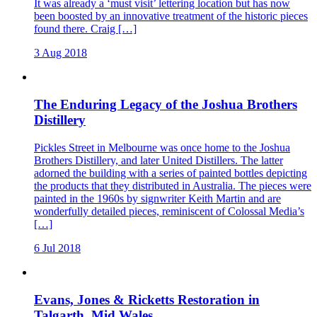
It was already a ‘must visit’ lettering location but has now
been boosted by an innovative treatment of the historic pieces
found there. Craig […]
3 Aug 2018
The Enduring Legacy of the Joshua Brothers
Distillery
Pickles Street in Melbourne was once home to the Joshua
Brothers Distillery, and later United Distillers. The latter
adorned the building with a series of painted bottles depicting
the products that they distributed in Australia. The pieces were
painted in the 1960s by signwriter Keith Martin and are
wonderfully detailed pieces, reminiscent of Colossal Media’s
[…]
6 Jul 2018
Evans, Jones & Ricketts Restoration in
Talgarth, Mid Wales