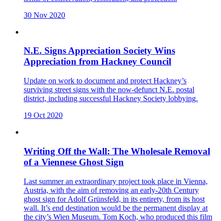
30 Nov 2020
N.E. Signs Appreciation Society Wins
Appreciation from Hackney Council
Update on work to document and protect Hackney’s
surviving street signs with the now-defunct N.E. postal
district, including successful Hackney Society lobbying.
19 Oct 2020
Writing Off the Wall: The Wholesale Removal
of a Viennese Ghost Sign
Last summer an extraordinary project took place in Vienna,
Austria, with the aim of removing an early-20th Century
ghost sign for Adolf Grünsfeld, in its entirety, from its host
wall. It’s end destination would be the permanent display at
the city’s Wien Museum. Tom Koch, who produced this film