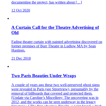
documenting the project, has written about […]
12 Oct 2020
A Curtain Call for the Theatre Advertising of
Old
Fading theater curtain with painted advertising discovered on
former premises of Burr Theatre in Ludlow MA by Sean
Hastings.
21 Dec 2018
Two Paris Beauties Under Wraps
A couple of years ago these two well-preserved ghost signs
were revealed in Paris (see Streetview), presumably by the
removal of billboards that covered and protected them.
[Update via Caroline’s Miscelleny: The uncovering was in
2012, and the works can be seen underway in the legacy