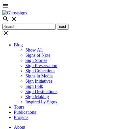
menu
search
close
close
Blog
Show All
Signs of Note
Sign Stories
Sign Preservation
Sign Collections
Signs in Media
Sign Initiatives
Sign Folk
Sign Destinations
Sign Making
Inspired by Signs
Tours
Publications
Projects
About