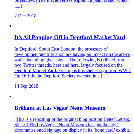
Streetview.] The first adverises Ripolin, a paint brand, which
[…]
7 Dec 2018
It’s All Popping Off in Deptford Market Yard
In Deptford, South East London, the processes of
development/gentrification are having an impact on the area’s
walls, including ghost signs. The following is cribbed from
two Twitter threads, here and here, largely focused on the
Deptford Market Yard. First up is this shelter sign from WW2.
On 16 July the Deptford Society tweeted in a […]
14 Sep 2018
Brilliant at Las Vegas’ Neon Museum
[This is a reposting of the original blog post on Better Letters.]
Since 1996 Las Vegas’ Neon Museum has put the city’s
decommissioned signage on display in its ‘bone yard’ exhibit.