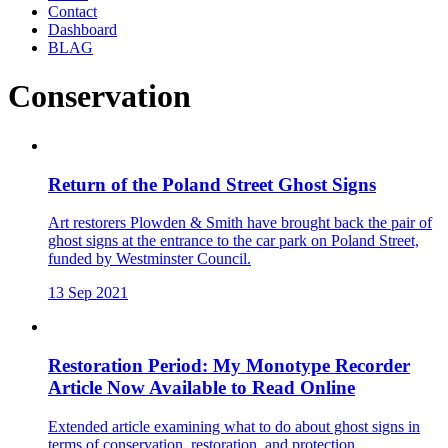
Contact
Dashboard
BLAG
Conservation
Return of the Poland Street Ghost Signs
Art restorers Plowden & Smith have brought back the pair of
ghost signs at the entrance to the car park on Poland Street,
funded by Westminster Council.
13 Sep 2021
Restoration Period: My Monotype Recorder
Article Now Available to Read Online
Extended article examining what to do about ghost signs in
terms of conservation, restoration, and protection.