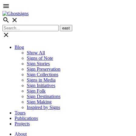
menu
search
close
close
Blog
Show All
Signs of Note
Sign Stories
Sign Preservation
Sign Collections
Signs in Media
Sign Initiatives
Sign Folk
Sign Destinations
Sign Making
Inspired by Signs
Tours
Publications
Projects
About