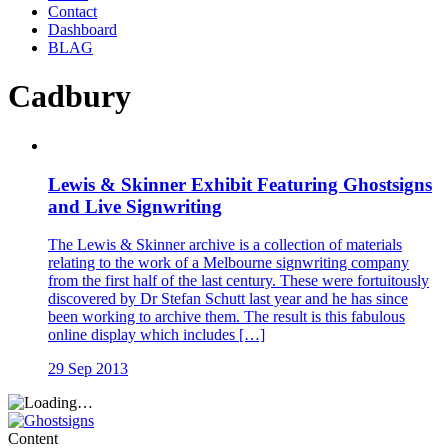
Contact
Dashboard
BLAG
Cadbury
Lewis & Skinner Exhibit Featuring Ghostsigns
and Live Signwriting
The Lewis & Skinner archive is a collection of materials
relating to the work of a Melbourne signwriting company
from the first half of the last century. These were fortuitously
discovered by Dr Stefan Schutt last year and he has since
been working to archive them. The result is this fabulous
online display which includes […]
29 Sep 2013
Content