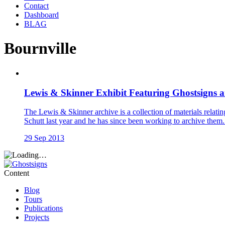
Contact
Dashboard
BLAG
Bournville
Lewis & Skinner Exhibit Featuring Ghostsigns a
The Lewis & Skinner archive is a collection of materials relati
Schutt last year and he has since been working to archive them.
29 Sep 2013
Content
Blog
Tours
Publications
Projects