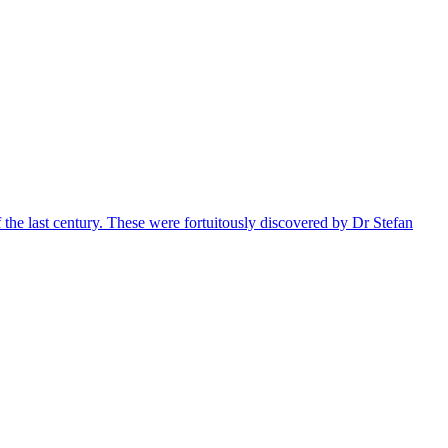
 the last century. These were fortuitously discovered by Dr Stefan