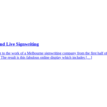
nd Live Signwriting
ng to the work of a Melbourne signwriting company from the first half of
 The result is this fabulous online display which includes […]