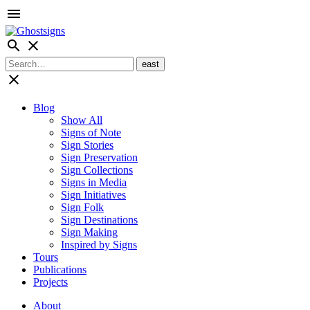
menu
search
close
close
Blog
Show All
Signs of Note
Sign Stories
Sign Preservation
Sign Collections
Signs in Media
Sign Initiatives
Sign Folk
Sign Destinations
Sign Making
Inspired by Signs
Tours
Publications
Projects
About