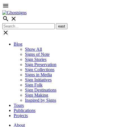
menu
search
close
close
Blog
Show All
Signs of Note
Sign Stories
Sign Preservation
Sign Collections
Signs in Media
Sign Initiatives
Sign Folk
Sign Destinations
Sign Making
Inspired by Signs
Tours
Publications
Projects
About