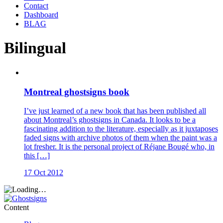
Contact
Dashboard
BLAG
Bilingual
Montreal ghostsigns book
I’ve just learned of a new book that has been published all
about Montreal’s ghostsigns in Canada. It looks to be a
fascinating addition to the literature, especially as it juxtaposes
faded signs with archive photos of them when the paint was a
lot fresher. It is the personal project of Réjane Bougé who, in
this […]
17 Oct 2012
Content