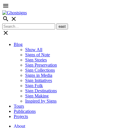
menu
search
close
close
Blog
Show All
Signs of Note
Sign Stories
Sign Preservation
Sign Collections
Signs in Media
Sign Initiatives
Sign Folk
Sign Destinations
Sign Making
Inspired by Signs
Tours
Publications
Projects
About