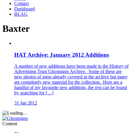
Contact
Dashboard
BLAG
Baxter
HAT Archive: January 2012 Additions
A number of new additions have been made to the History of
Advertising Trust Ghostsigns Archive. Some of these are
new photos of signs already covered in the archive but many
are completely new material for the collection. Here are a
handful of my favourite new additions, the rest can be found
by searching for […]
31 Jan 2012
Content