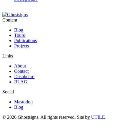
Content
Blog
Tours
Publications
Projects
Links
About
Contact
Dashboard
BLAG
Social
Mastodon
Blog
© 2026 Ghostsigns. All rights reserved.
Site by
UTILE