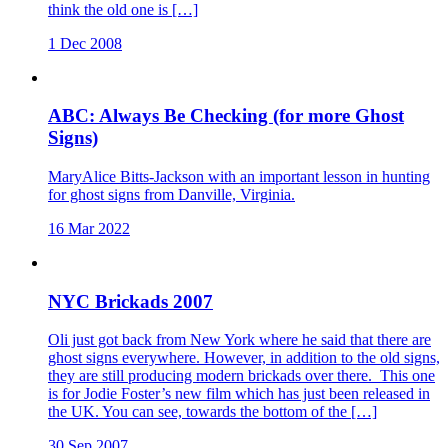
think the old one is […]
1 Dec 2008
ABC: Always Be Checking (for more Ghost
Signs)
MaryAlice Bitts-Jackson with an important lesson in hunting
for ghost signs from Danville, Virginia.
16 Mar 2022
NYC Brickads 2007
Oli just got back from New York where he said that there are
ghost signs everywhere. However, in addition to the old signs,
they are still producing modern brickads over there. This one
is for Jodie Foster’s new film which has just been released in
the UK. You can see, towards the bottom of the […]
30 Sep 2007