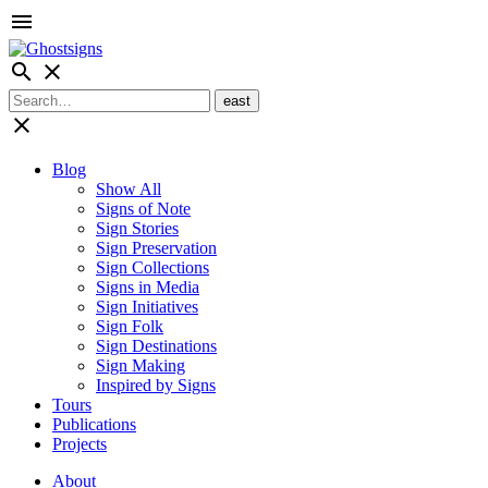
menu
search
close
close
Blog
Show All
Signs of Note
Sign Stories
Sign Preservation
Sign Collections
Signs in Media
Sign Initiatives
Sign Folk
Sign Destinations
Sign Making
Inspired by Signs
Tours
Publications
Projects
About