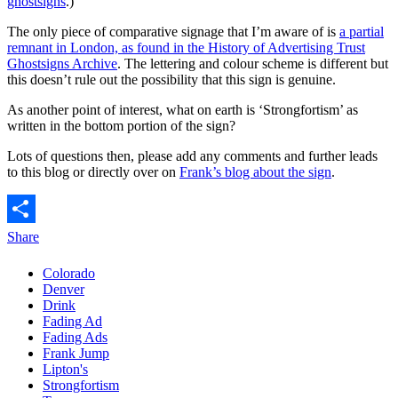
ghostsigns
.)
The only piece of comparative signage that I’m aware of is
a partial
remnant in London, as found in the History of Advertising Trust
Ghostsigns Archive
. The lettering and colour scheme is different but
this doesn’t rule out the possibility that this sign is genuine.
As another point of interest, what on earth is ‘Strongfortism’ as
written in the bottom portion of the sign?
Lots of questions then, please add any comments and further leads
to this blog or directly over on
Frank’s blog about the sign
.
Share
Colorado
Denver
Drink
Fading Ad
Fading Ads
Frank Jump
Lipton's
Strongfortism