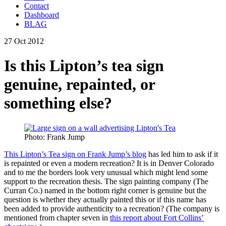
Contact
Dashboard
BLAG
27 Oct 2012
Is this Lipton’s tea sign
genuine, repainted, or
something else?
Photo: Frank Jump
This Lipton’s Tea sign on Frank Jump’s blog
has led him to ask if it
is repainted or even a modern recreation? It is in Denver Colorado
and to me the borders look very unusual which might lend some
support to the recreation thesis. The sign painting company (The
Curran Co.) named in the bottom right corner is genuine but the
question is whether they actually painted this or if this name has
been added to provide authenticity to a recreation? (The company is
mentioned from chapter seven in
this report about Fort Collins’