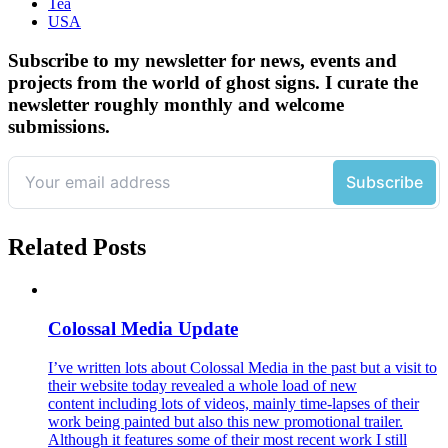
Tea
USA
Subscribe to my newsletter for news, events and
projects from the world of ghost signs. I curate the
newsletter roughly monthly and welcome
submissions.
Related Posts
Colossal Media Update
I’ve written lots about Colossal Media in the past but a visit to
their website today revealed a whole load of new
content including lots of videos, mainly time-lapses of their
work being painted but also this new promotional trailer.
Although it features some of their most recent work I still