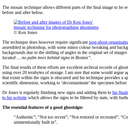
The mosaic technique allows different parts of the final image to be rep
before and after below.
© Ken Jones
The technique does however require significant
post-shoot organisati
assembled in photoshop, with some minor colour tweaking and backgro
backgrounds due to the shifting of angles in the original set of images t
located … no palm trees behind signs in Boston”
.
The final results of these efforts are excellent archival records of gh
using over 20 terabytes of storage. I am sure that some would argue a
that exists within the signs is obscured and his technique provides a sp
scientific dimension, working to ‘decontaminate’ the specimen before c
Dr Jones is regularly finishing new signs and adding them to
his final
to his website
which allows the signs to be filtered by state, with furt
The essential features of a good ghostsign:
“Authentic”; “Not too recent”; “Not restored or recreated”; “C
unintentionally built in”.