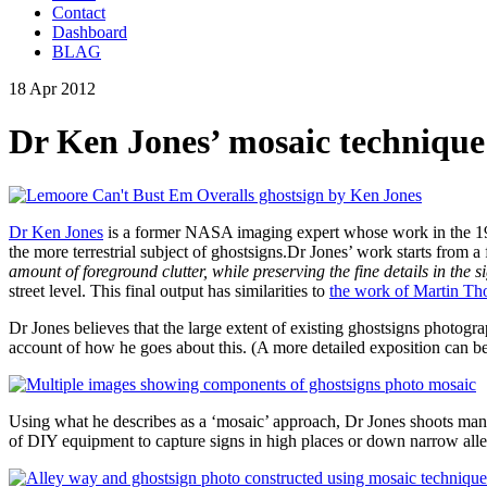
Contact
Dashboard
BLAG
18 Apr 2012
Dr Ken Jones’ mosaic technique
Dr Ken Jones
is a former NASA imaging expert whose work in the 1970
the more terrestrial subject of ghostsigns.Dr Jones’ work starts from a
amount of foreground clutter, while preserving the fine details in the s
street level. This final output has similarities to
the work of Martin T
Dr Jones believes that the large extent of existing ghostsigns photo
account of how he goes about this. (A more detailed exposition can 
Using what he describes as a ‘mosaic’ approach, Dr Jones shoots many
of DIY equipment to capture signs in high places or down narrow alley