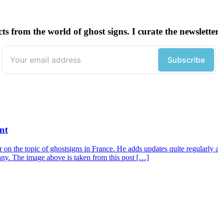
cts from the world of ghost signs. I curate the newsle
nt
r on the topic of ghostsigns in France. He adds updates quite regularly a
any. The image above is taken from this post […]