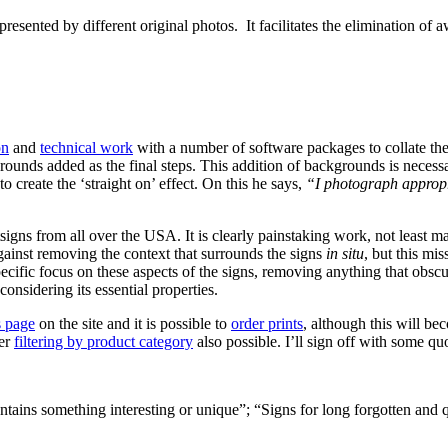
resented by different original photos. It facilitates the elimination of 
on
and
technical work
with a number of software packages to collate the
unds added as the final steps. This addition of backgrounds is necess
o create the ‘straight on’ effect. On this he says,
“I photograph appropri
ostsigns from all over the USA. It is clearly painstaking work, not least
gainst removing the context that surrounds the signs
in situ
, but this mis
ecific focus on these aspects of the signs, removing anything that obscures
onsidering its essential properties.
s page
on the site and it is possible to
order prints
, although this will be
her
filtering by product category
also possible. I’ll sign off with some q
ontains something interesting or unique”; “Signs for long forgotten an