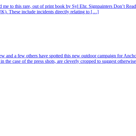
 me to this rare, out of print book by Syl Ehr. Signpainters Don’t Read
UK). These include incidents directly relating to […]
w and a few others have spotted this new outdoor campaign for Anchor
 in the case of the press shots, are cleverly cropped to suggest otherwis