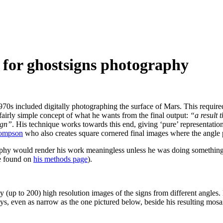
 for ghostsigns photography
s included digitally photographing the surface of Mars. This required
 fairly simple concept of what he wants from the final output:
“a result 
ign”
. His technique works towards this end, giving ‘pure’ representations
hompson
who also creates square cornered final images where the angle po
graphy would render his work meaningless unless he was doing something
be found on
his methods page
).
 (up to 200) high resolution images of the signs from different angle
s, even as narrow as the one pictured below, beside his resulting mosa