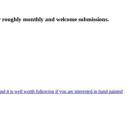
tter roughly monthly and welcome submissions.
nd it is well worth following if you are interested in hand painted