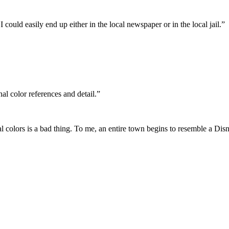
ould easily end up either in the local newspaper or in the local jail.”
nal color references and detail.”
nal colors is a bad thing. To me, an entire town begins to resemble a Dis