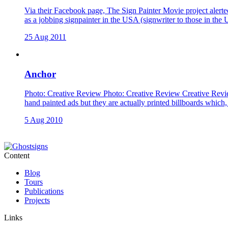
Via their Facebook page, The Sign Painter Movie project alerted
as a jobbing signpainter in the USA (signwriter to those in the 
25 Aug 2011
Anchor
Photo: Creative Review Photo: Creative Review Creative Revie
hand painted ads but they are actually printed billboards which,
5 Aug 2010
Content
Blog
Tours
Publications
Projects
Links