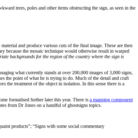
awkward trees, poles and other items obstructing the sign, as seen in the
 material and produce various cuts of the final image. These are then
ary because the mosaic technique would otherwise result in warped
ate backgrounds for the region of the country where the sign is
 managing what currently stands at over 200,000 images of 3,000 signs,
ses the point of what he is trying to do. Much of the detail and craft
 the treatment of the object in isolation. In this sense there is a
come formalised further later this year. There is
a mapping component
uotes from Dr Jones on a handful of ghostsigns topics.
d quaint products”; “Signs with some social commentary