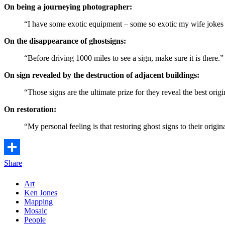
On being a journeying photographer:
“I have some exotic equipment – some so exotic my wife jokes I c
On the disappearance of ghostsigns:
“Before driving 1000 miles to see a sign, make sure it is there.”
On sign revealed by the destruction of adjacent buildings:
“Those signs are the ultimate prize for they reveal the best origi
On restoration:
“My personal feeling is that restoring ghost signs to their origi
Share
Art
Ken Jones
Mapping
Mosaic
People