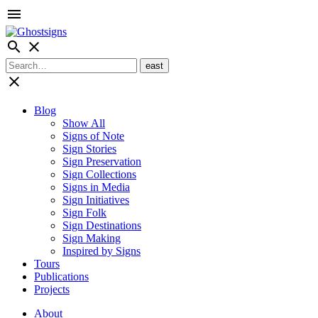
menu
search
close
close
Blog
Show All
Signs of Note
Sign Stories
Sign Preservation
Sign Collections
Signs in Media
Sign Initiatives
Sign Folk
Sign Destinations
Sign Making
Inspired by Signs
Tours
Publications
Projects
About