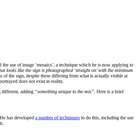
 the use of image ‘mosaics’, a technique which he is now applying to
that looks like the sign is photographed ‘straight on’ with the minimum
 of the sign, despite these differing from what is actually visible at
rtrayed does not exist in reality.
 different, adding
“something unique to the mix”
. Here is a brief
s. He has developed
a number of techniques
to do this, including the use
ic.