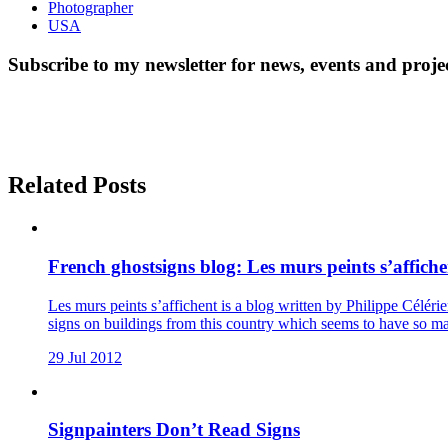
Photographer
USA
Subscribe to my newsletter for news, events and proje
Related Posts
French ghostsigns blog: Les murs peints s’affiche
Les murs peints s’affichent is a blog written by Philippe Célérie
signs on buildings from this country which seems to have so m
29 Jul 2012
Signpainters Don’t Read Signs