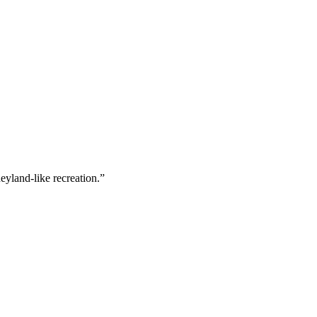
neyland-like recreation.”