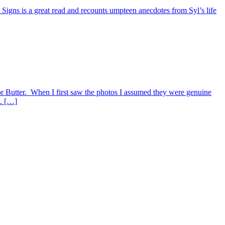
 Signs is a great read and recounts umpteen anecdotes from Syl’s life
 Butter. When I first saw the photos I assumed they were genuine
e. […]