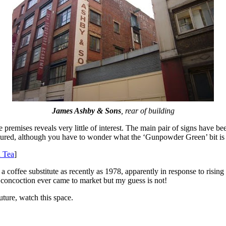
James Ashby & Sons
, rear of building
premises reveals very little of interest. The main pair of signs have b
ictured, although you have to wonder what the ‘Gunpowder Green’ bit i
 Tea
]
 coffee substitute as recently as 1978, apparently in response to rising 
his concoction ever came to market but my guess is not!
uture, watch this space.