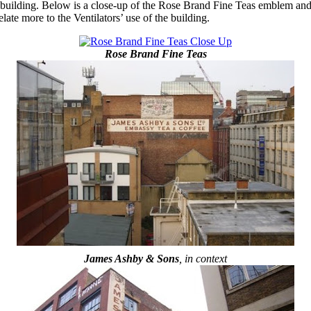
uilding. Below is a close-up of the Rose Brand Fine Teas emblem and al
ate more to the Ventilators’ use of the building.
Rose Brand Fine Teas
James Ashby & Sons
, in context