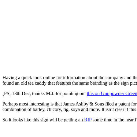
Having a quick look online for information about the company and the 
found an old tea caddy that features the same branding as the sign p
[PS, 13th Dec, thanks M.J. for pointing out
this on Gunpowder Green
Perhaps most interesting is that James Ashby & Sons filed a patent for a
combination of barley, chicory, fig, soya and more. It isn’t clear if t
So it looks like this sign will be getting an
RIP
some time in the near f