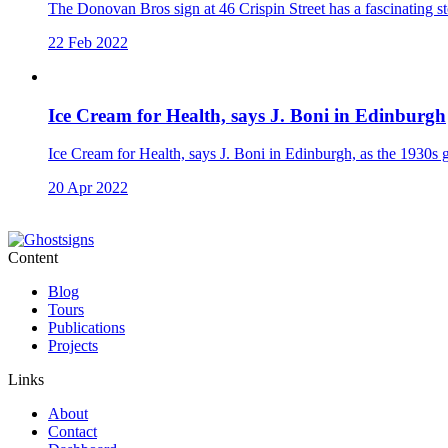
The Donovan Bros sign at 46 Crispin Street has a fascinating st
22 Feb 2022
Ice Cream for Health, says J. Boni in Edinburgh
Ice Cream for Health, says J. Boni in Edinburgh, as the 1930s gh
20 Apr 2022
Content
Blog
Tours
Publications
Projects
Links
About
Contact