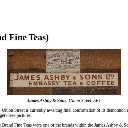
d Fine Teas)
James Ashby & Sons
, Union Street, SE1
 Union Street is currently awaiting final confirmation of its demolition 
get these pictures.
e Brand Fine Teas were one of the brands within the James Ashby & Sons