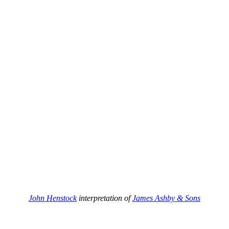
John Henstock
interpretation of
James Ashby & Sons