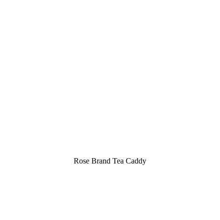
Rose Brand Tea Caddy