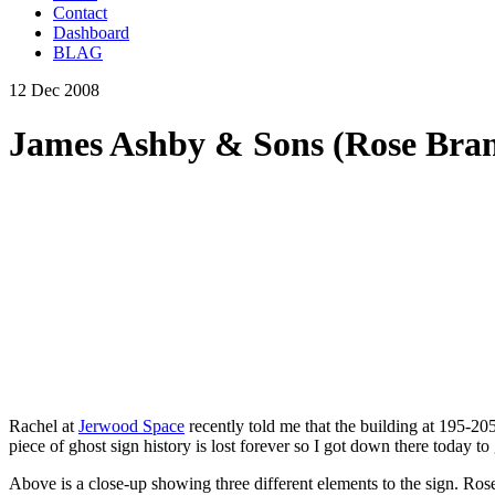
Contact
Dashboard
BLAG
12 Dec 2008
James Ashby & Sons (Rose Bran
Rachel at
Jerwood Space
recently told me that the building at 195-205
piece of ghost sign history is lost forever so I got down there today to 
Above is a close-up showing three different elements to the sign. Ros