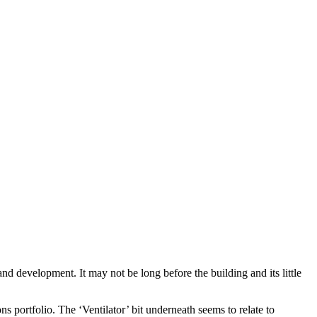
and development. It may not be long before the building and its little
 portfolio. The ‘Ventilator’ bit underneath seems to relate to