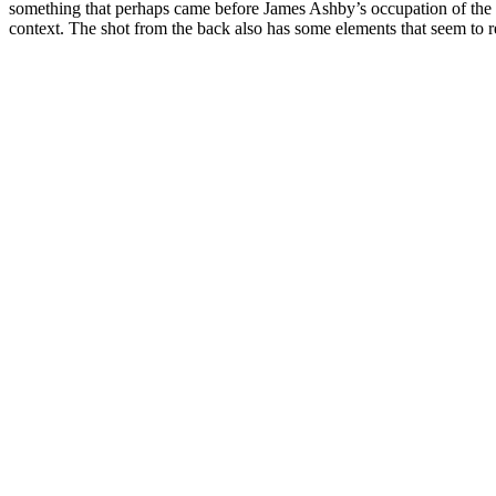
something that perhaps came before James Ashby’s occupation of the b
context. The shot from the back also has some elements that seem to rel