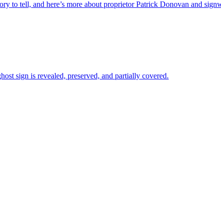
ory to tell, and here’s more about proprietor Patrick Donovan and signw
ost sign is revealed, preserved, and partially covered.