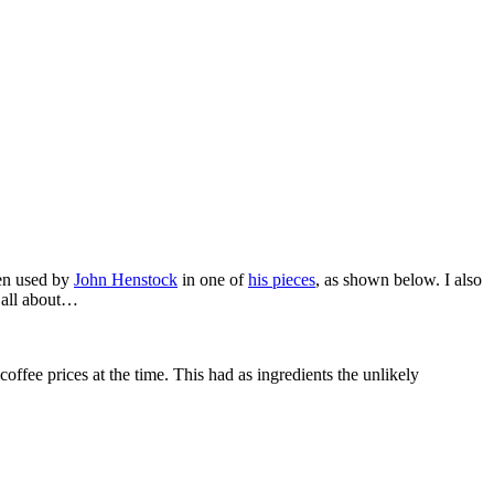
een used by
John Henstock
in one of
his pieces
, as shown below. I also
s all about…
coffee prices at the time. This had as ingredients the unlikely