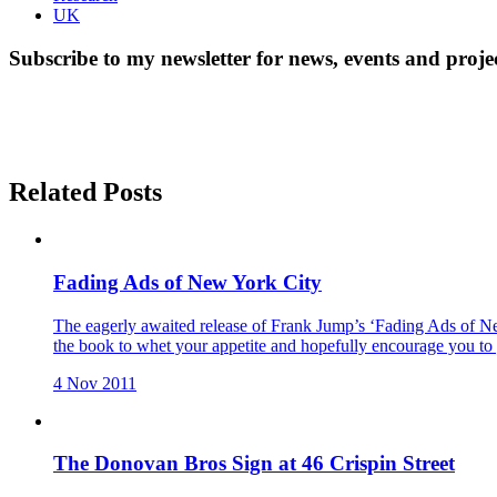
UK
Subscribe to my newsletter for news, events and proje
Related Posts
Fading Ads of New York City
The eagerly awaited release of Frank Jump’s ‘Fading Ads of Ne
the book to whet your appetite and hopefully encourage you to 
4 Nov 2011
The Donovan Bros Sign at 46 Crispin Street