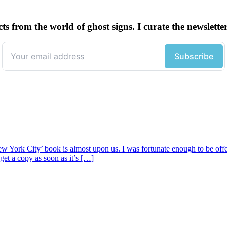
cts from the world of ghost signs. I curate the newsle
w York City’ book is almost upon us. I was fortunate enough to be offe
get a copy as soon as it’s […]