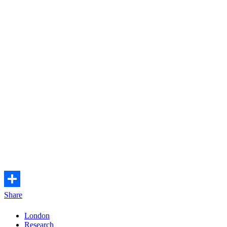
Share
London
Research