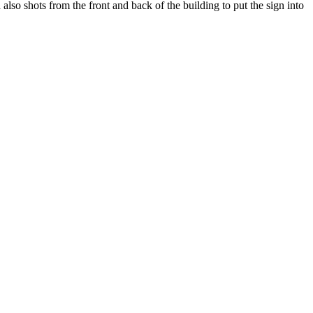
so shots from the front and back of the building to put the sign into