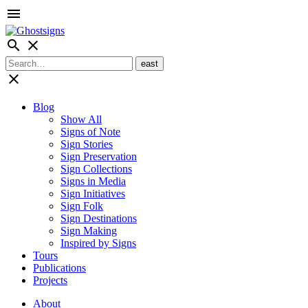
menu
search
close
close
Blog
Show All
Signs of Note
Sign Stories
Sign Preservation
Sign Collections
Signs in Media
Sign Initiatives
Sign Folk
Sign Destinations
Sign Making
Inspired by Signs
Tours
Publications
Projects
About