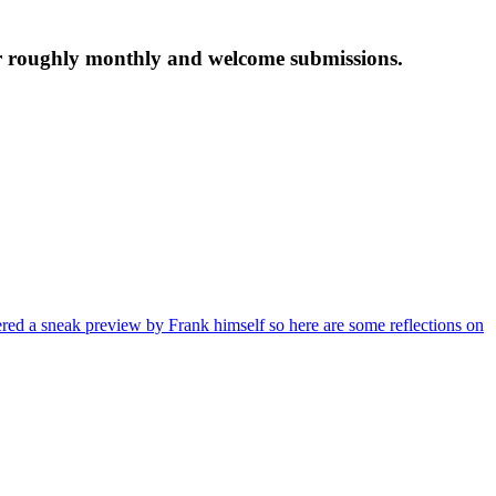
tter roughly monthly and welcome submissions.
red a sneak preview by Frank himself so here are some reflections on