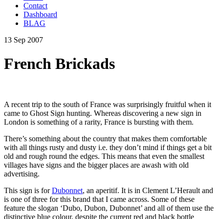
Contact
Dashboard
BLAG
13 Sep 2007
French Brickads
A recent trip to the south of France was surprisingly fruitful when it
came to Ghost Sign hunting. Whereas discovering a new sign in
London is something of a rarity, France is bursting with them.
There’s something about the country that makes them comfortable
with all things rusty and dusty i.e. they don’t mind if things get a bit
old and rough round the edges. This means that even the smallest
villages have signs and the bigger places are awash with old
advertising.
This sign is for
Dubonnet
, an aperitif. It is in Clement L’Herault and
is one of three for this brand that I came across. Some of these
feature the slogan ‘Dubo, Dubon, Dubonnet’ and all of them use the
distinctive blue colour, despite the current red and black bottle