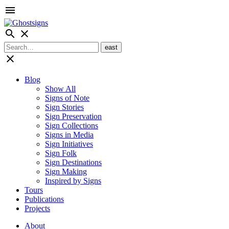
menu
search
close
close
Blog
Show All
Signs of Note
Sign Stories
Sign Preservation
Sign Collections
Signs in Media
Sign Initiatives
Sign Folk
Sign Destinations
Sign Making
Inspired by Signs
Tours
Publications
Projects
About