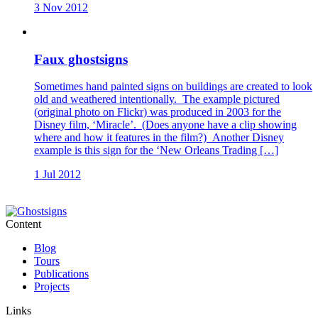
3 Nov 2012
Faux ghostsigns
Sometimes hand painted signs on buildings are created to look
old and weathered intentionally. The example pictured
(original photo on Flickr) was produced in 2003 for the
Disney film, ‘Miracle’. (Does anyone have a clip showing
where and how it features in the film?) Another Disney
example is this sign for the ‘New Orleans Trading […]
1 Jul 2012
Content
Blog
Tours
Publications
Projects
Links