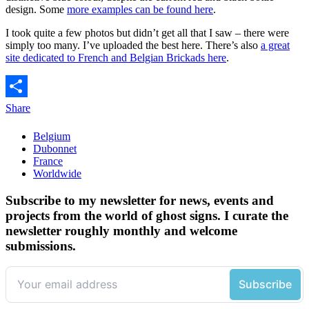
design. Some
more examples can be found here
.
I took quite a few photos but didn’t get all that I saw – there were
simply too many. I’ve uploaded the best here. There’s also
a great
site dedicated to French and Belgian Brickads here
.
Share
Belgium
Dubonnet
France
Worldwide
Subscribe to my newsletter for news, events and
projects from the world of ghost signs. I curate the
newsletter roughly monthly and welcome
submissions.