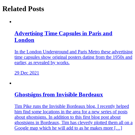
Related Posts
Advertising Time Capsules in Paris and
London
In the London Underground and Paris Metro these advertising
time capsules show original posters dating from the 1950s and
earlier, as revealed by works.
29 Dec 2021
Ghostsigns from Invisible Bordeaux
Tim Pike runs the Invisible Bordeaux blog. I recently helped
him find some locations in the area for a new series of posts
about ghostsigns. In addition to this first blog post about
ghostsigns in Bordeaux, Tim has cleverly plotted them all on a
Google map which he will add to as he makes more […]