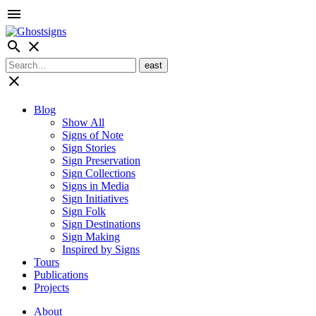
menu
search
close
close
Blog
Show All
Signs of Note
Sign Stories
Sign Preservation
Sign Collections
Signs in Media
Sign Initiatives
Sign Folk
Sign Destinations
Sign Making
Inspired by Signs
Tours
Publications
Projects
About