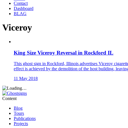
Contact
Dashboard
BLAG
Viceroy
King Size Viceroy Reversal in Rockford IL
This ghost sign in Rockford, Illinois advertises Viceroy cigaret
effect is achieved by the demolition of the host building, leavin
11 May 2018
Content
Blog
Tours
Publications
Projects