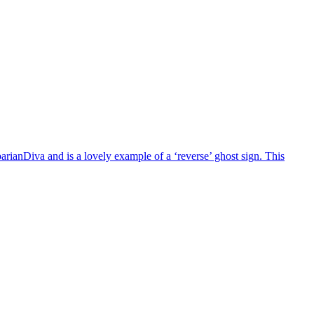
barianDiva and is a lovely example of a ‘reverse’ ghost sign. This