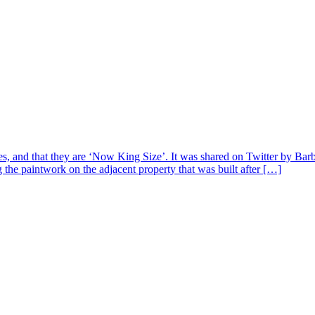
tes, and that they are ‘Now King Size’. It was shared on Twitter by Bar
g the paintwork on the adjacent property that was built after […]