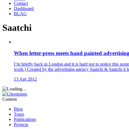
Contact
Dashboard
BLAG
Saatchi
When letter-press meets hand painted advertising
I’m briefly back in London and it is hard not to notice this po
work.) Created by the advertising agency Saatchi & Saatchi it ha
13 Apr 2012
Content
Blog
Tours
Publications
Projects