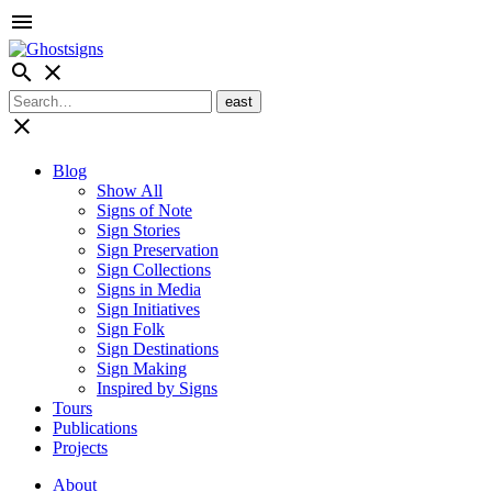
menu
search
close
close
Blog
Show All
Signs of Note
Sign Stories
Sign Preservation
Sign Collections
Signs in Media
Sign Initiatives
Sign Folk
Sign Destinations
Sign Making
Inspired by Signs
Tours
Publications
Projects
About