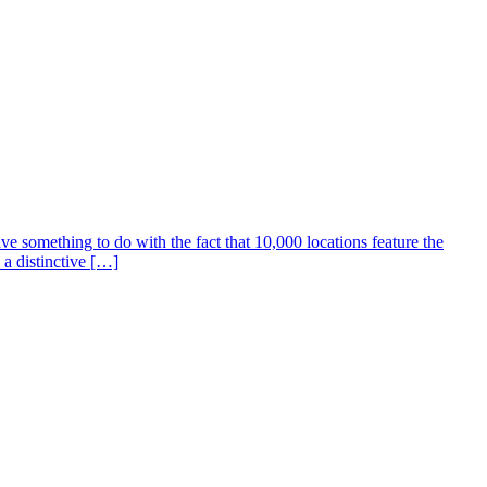
e something to do with the fact that 10,000 locations feature the
 a distinctive […]