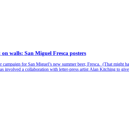
 on walls: San Miguel Fresca posters
ster campaign for San Miguel’s new summer beer, Fresca. (That might hav
s involved a collaboration with letter-press artist Alan Kitching to give