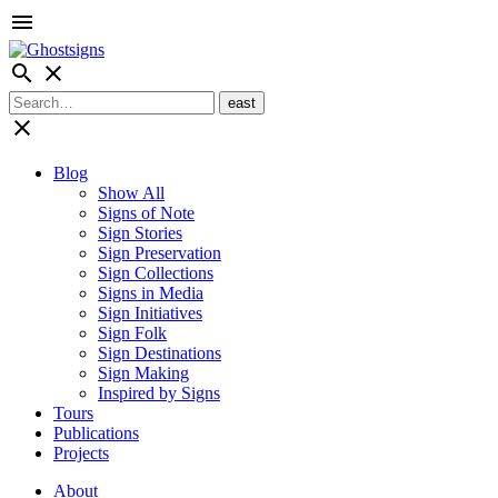
menu
search
close
close
Blog
Show All
Signs of Note
Sign Stories
Sign Preservation
Sign Collections
Signs in Media
Sign Initiatives
Sign Folk
Sign Destinations
Sign Making
Inspired by Signs
Tours
Publications
Projects
About