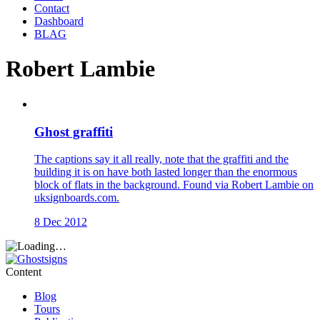
Contact
Dashboard
BLAG
Robert Lambie
Ghost graffiti
The captions say it all really, note that the graffiti and the
building it is on have both lasted longer than the enormous
block of flats in the background. Found via Robert Lambie on
uksignboards.com.
8 Dec 2012
Content
Blog
Tours