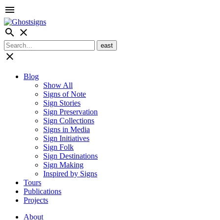
menu
search
close
close
Blog
Show All
Signs of Note
Sign Stories
Sign Preservation
Sign Collections
Signs in Media
Sign Initiatives
Sign Folk
Sign Destinations
Sign Making
Inspired by Signs
Tours
Publications
Projects
About