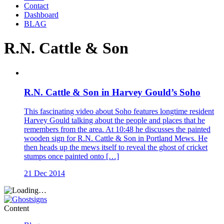
Contact
Dashboard
BLAG
R.N. Cattle & Son
R.N. Cattle & Son in Harvey Gould’s Soho
This fascinating video about Soho features longtime resident
Harvey Gould talking about the people and places that he
remembers from the area. At 10:48 he discusses the painted
wooden sign for R.N. Cattle & Son in Portland Mews. He
then heads up the mews itself to reveal the ghost of cricket
stumps once painted onto […]
21 Dec 2014
Content