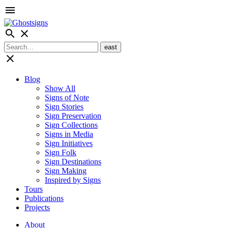
menu
search
close
close
Blog
Show All
Signs of Note
Sign Stories
Sign Preservation
Sign Collections
Signs in Media
Sign Initiatives
Sign Folk
Sign Destinations
Sign Making
Inspired by Signs
Tours
Publications
Projects
About