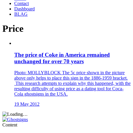
Contact
Dashboard
BLAG
Price
The price of Coke in America remained
unchanged for over 70 years
Photo: MOLLYBLOCK The 5c price shown in the picture
above only helps to place this sign in the 1886-1959 bracket.
This research attempts to explain why this happened, with the
resulting difficulty of using price as a dating tool for Coca-
Cola ghostsigns in the USA.
19 May 2012
Content