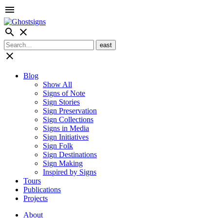
menu
search
close
close
Blog
Show All
Signs of Note
Sign Stories
Sign Preservation
Sign Collections
Signs in Media
Sign Initiatives
Sign Folk
Sign Destinations
Sign Making
Inspired by Signs
Tours
Publications
Projects
About