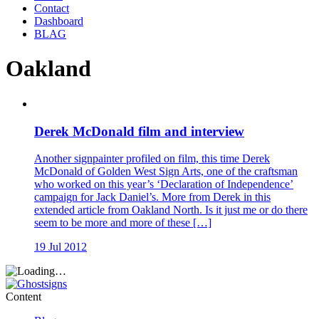
Contact
Dashboard
BLAG
Oakland
Derek McDonald film and interview
Another signpainter profiled on film, this time Derek
McDonald of Golden West Sign Arts, one of the craftsman
who worked on this year’s ‘Declaration of Independence’
campaign for Jack Daniel’s. More from Derek in this
extended article from Oakland North. Is it just me or do there
seem to be more and more of these […]
19 Jul 2012
Content