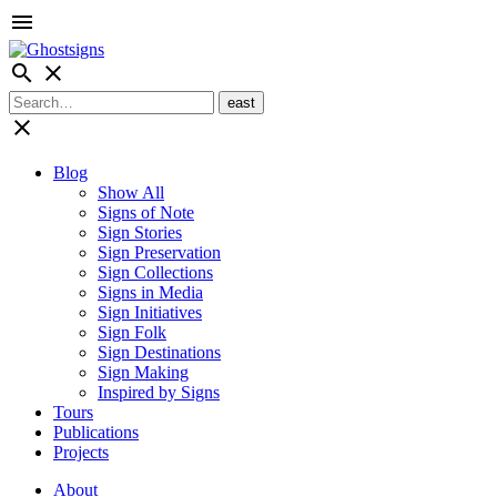
menu
search
close
close
Blog
Show All
Signs of Note
Sign Stories
Sign Preservation
Sign Collections
Signs in Media
Sign Initiatives
Sign Folk
Sign Destinations
Sign Making
Inspired by Signs
Tours
Publications
Projects
About