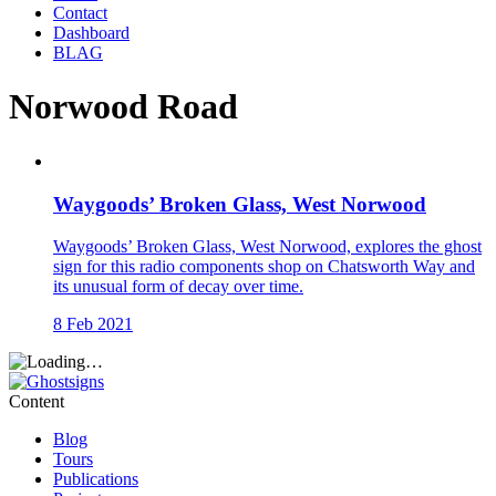
Contact
Dashboard
BLAG
Norwood Road
Waygoods’ Broken Glass, West Norwood
Waygoods’ Broken Glass, West Norwood, explores the ghost
sign for this radio components shop on Chatsworth Way and
its unusual form of decay over time.
8 Feb 2021
Content
Blog
Tours
Publications