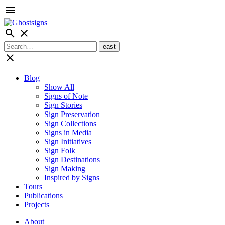
menu
search
close
close
Blog
Show All
Signs of Note
Sign Stories
Sign Preservation
Sign Collections
Signs in Media
Sign Initiatives
Sign Folk
Sign Destinations
Sign Making
Inspired by Signs
Tours
Publications
Projects
About