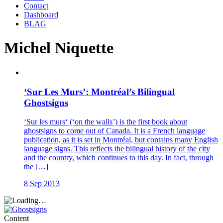
Contact
Dashboard
BLAG
Michel Niquette
‘Sur Les Murs’: Montréal’s Bilingual
Ghostsigns
‘Sur les murs‘ (‘on the walls’) is the first book about
ghostsigns to come out of Canada. It is a French language
publication, as it is set in Montréal, but contains many English
language signs. This reflects the bilingual history of the city
and the country, which continues to this day. In fact, through
the […]
8 Sep 2013
Content