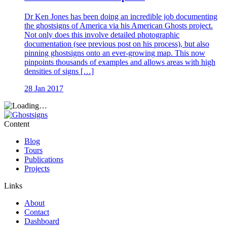
Dr Ken Jones has been doing an incredible job documenting
the ghostsigns of America via his American Ghosts project.
Not only does this involve detailed photographic
documentation (see previous post on his process), but also
pinning ghostsigns onto an ever-growing map. This now
pinpoints thousands of examples and allows areas with high
densities of signs […]
28 Jan 2017
Content
Blog
Tours
Publications
Projects
Links
About
Contact
Dashboard