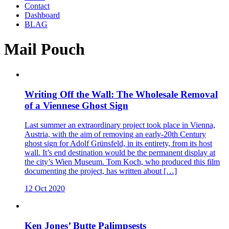
Contact
Dashboard
BLAG
Mail Pouch
Writing Off the Wall: The Wholesale Removal
of a Viennese Ghost Sign
Last summer an extraordinary project took place in Vienna,
Austria, with the aim of removing an early-20th Century
ghost sign for Adolf Grünsfeld, in its entirety, from its host
wall. It’s end destination would be the permanent display at
the city’s Wien Museum. Tom Koch, who produced this film
documenting the project, has written about […]
12 Oct 2020
Ken Jones’ Butte Palimpsests