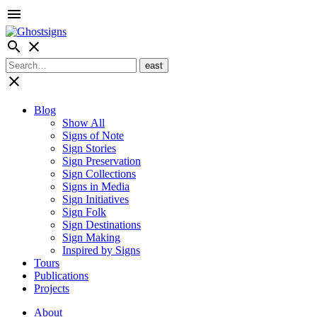
menu
search
close
close
Blog
Show All
Signs of Note
Sign Stories
Sign Preservation
Sign Collections
Signs in Media
Sign Initiatives
Sign Folk
Sign Destinations
Sign Making
Inspired by Signs
Tours
Publications
Projects
About