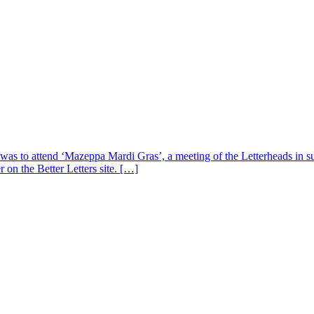
s was to attend ‘Mazeppa Mardi Gras’, a meeting of the Letterheads in 
 on the Better Letters site. […]