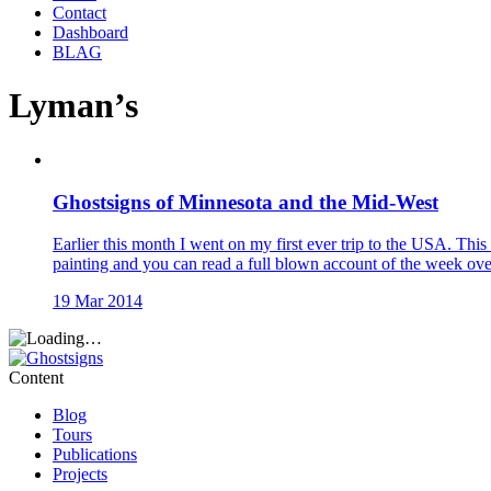
Contact
Dashboard
BLAG
Lyman’s
Ghostsigns of Minnesota and the Mid-West
Earlier this month I went on my first ever trip to the USA. Thi
painting and you can read a full blown account of the week over
19 Mar 2014
Content
Blog
Tours
Publications
Projects