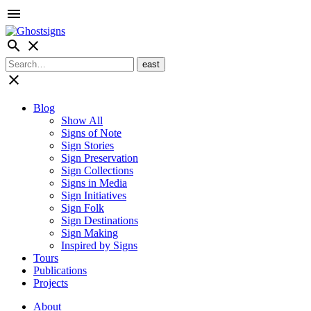
menu
search
close
close
Blog
Show All
Signs of Note
Sign Stories
Sign Preservation
Sign Collections
Signs in Media
Sign Initiatives
Sign Folk
Sign Destinations
Sign Making
Inspired by Signs
Tours
Publications
Projects
About