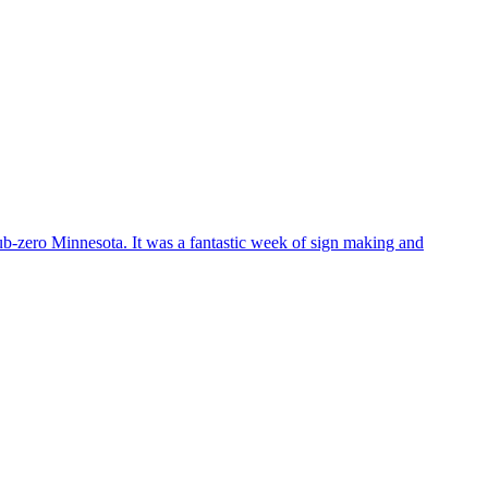
sub-zero Minnesota. It was a fantastic week of sign making and