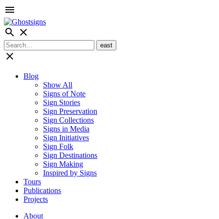
menu
search
close
close
Blog
Show All
Signs of Note
Sign Stories
Sign Preservation
Sign Collections
Signs in Media
Sign Initiatives
Sign Folk
Sign Destinations
Sign Making
Inspired by Signs
Tours
Publications
Projects
About