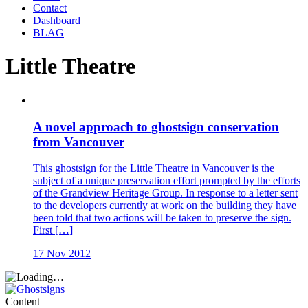
Contact
Dashboard
BLAG
Little Theatre
A novel approach to ghostsign conservation
from Vancouver
This ghostsign for the Little Theatre in Vancouver is the
subject of a unique preservation effort prompted by the efforts
of the Grandview Heritage Group. In response to a letter sent
to the developers currently at work on the building they have
been told that two actions will be taken to preserve the sign.
First […]
17 Nov 2012
Content