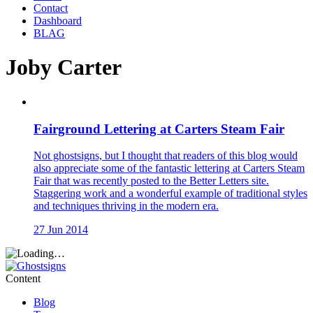
Contact
Dashboard
BLAG
Joby Carter
Fairground Lettering at Carters Steam Fair
Not ghostsigns, but I thought that readers of this blog would
also appreciate some of the fantastic lettering at Carters Steam
Fair that was recently posted to the Better Letters site.
Staggering work and a wonderful example of traditional styles
and techniques thriving in the modern era.
27 Jun 2014
Content
Blog