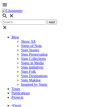
menu
search
close
close
Blog
Show All
Signs of Note
Sign Stories
Sign Preservation
Sign Collections
Signs in Media
Sign Initiatives
Sign Folk
Sign Destinations
Sign Making
Inspired by Signs
Tours
Publications
Projects
About