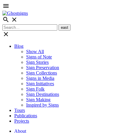
menu
search
close
close
Blog
Show All
Signs of Note
Sign Stories
Sign Preservation
Sign Collections
Signs in Media
Sign Initiatives
Sign Folk
Sign Destinations
Sign Making
Inspired by Signs
Tours
Publications
Projects
About