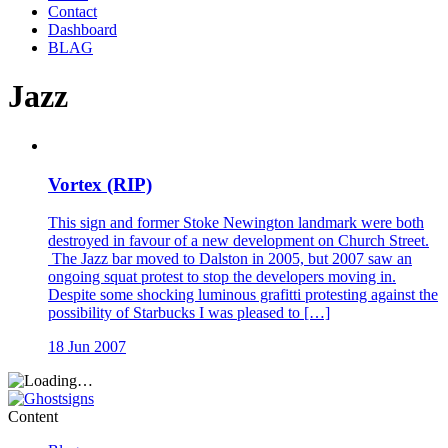
Contact
Dashboard
BLAG
Jazz
Vortex (RIP)
This sign and former Stoke Newington landmark were both
destroyed in favour of a new development on Church Street.
The Jazz bar moved to Dalston in 2005, but 2007 saw an
ongoing squat protest to stop the developers moving in.
Despite some shocking luminous grafitti protesting against the
possibility of Starbucks I was pleased to […]
18 Jun 2007
Content