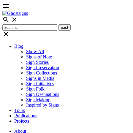
menu
search
close
close
Blog
Show All
Signs of Note
Sign Stories
Sign Preservation
Sign Collections
Signs in Media
Sign Initiatives
Sign Folk
Sign Destinations
Sign Making
Inspired by Signs
Tours
Publications
Projects
About