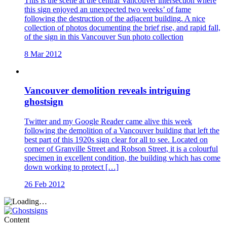
This is the scene at the central Vancouver intersection where
this sign enjoyed an unexpected two weeks’ of fame
following the destruction of the adjacent building. A nice
collection of photos documenting the brief rise, and rapid fall,
of the sign in this Vancouver Sun photo collection
8 Mar 2012
Vancouver demolition reveals intriguing
ghostsign
Twitter and my Google Reader came alive this week
following the demolition of a Vancouver building that left the
best part of this 1920s sign clear for all to see. Located on
corner of Granville Street and Robson Street, it is a colourful
specimen in excellent condition, the building which has come
down working to protect […]
26 Feb 2012
Content