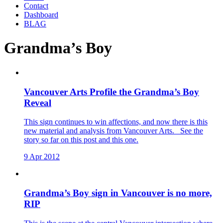
Contact
Dashboard
BLAG
Grandma’s Boy
Vancouver Arts Profile the Grandma’s Boy
Reveal
This sign continues to win affections, and now there is this
new material and analysis from Vancouver Arts. See the
story so far on this post and this one.
9 Apr 2012
Grandma’s Boy sign in Vancouver is no more,
RIP