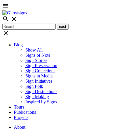
menu
search
close
close
Blog
Show All
Signs of Note
Sign Stories
Sign Preservation
Sign Collections
Signs in Media
Sign Initiatives
Sign Folk
Sign Destinations
Sign Making
Inspired by Signs
Tours
Publications
Projects
About