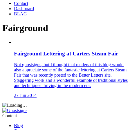
Contact
Dashboard
BLAG
Fairground
Fairground Lettering at Carters Steam Fair
Not ghostsigns, but I thought that readers of this blog would
also appreciate some of the fantastic lettering at Carters Steam
Fair that was recently posted to the Better Letters site.
Staggering work and a wonderful example of traditional styles
and techniques thriving in the modern era.
27 Jun 2014
Content
Blog