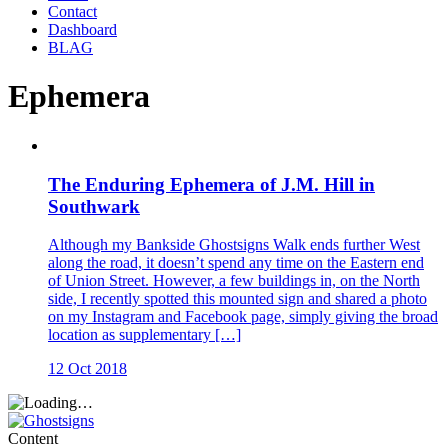
Contact
Dashboard
BLAG
Ephemera
The Enduring Ephemera of J.M. Hill in
Southwark
Although my Bankside Ghostsigns Walk ends further West
along the road, it doesn’t spend any time on the Eastern end
of Union Street. However, a few buildings in, on the North
side, I recently spotted this mounted sign and shared a photo
on my Instagram and Facebook page, simply giving the broad
location as supplementary […]
12 Oct 2018
Content