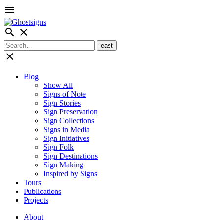
menu
search
close
close
Blog
Show All
Signs of Note
Sign Stories
Sign Preservation
Sign Collections
Signs in Media
Sign Initiatives
Sign Folk
Sign Destinations
Sign Making
Inspired by Signs
Tours
Publications
Projects
About