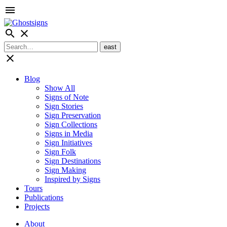
menu
search
close
close
Blog
Show All
Signs of Note
Sign Stories
Sign Preservation
Sign Collections
Signs in Media
Sign Initiatives
Sign Folk
Sign Destinations
Sign Making
Inspired by Signs
Tours
Publications
Projects
About