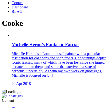
Contact
Dashboard
BLAG
Cooke
Michelle Heron’s Fantastic Fascias
Michelle Heron is a London-based painter with a paticular
fascination for old shops and shop fronts. Her paintings depict
iconic fascias, many of which have been lost since she turned
her attention to them, and some that survive in a state of
perpetual uncertainty. As with my own work on ghostsigns,
Michelle is focused on […]
20 Apr 2018
Content