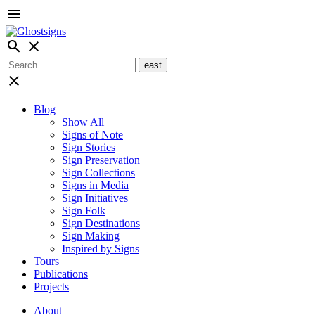
menu
search
close
close
Blog
Show All
Signs of Note
Sign Stories
Sign Preservation
Sign Collections
Signs in Media
Sign Initiatives
Sign Folk
Sign Destinations
Sign Making
Inspired by Signs
Tours
Publications
Projects
About