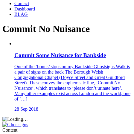
Contact
Dashboard
BLAG
Commit No Nuisance
Commit Some Nuisance for Bankside
One of the ‘bonus’ stops on my Bankside Ghostsigns Walk is
a pair of signs on the back The Borough Welsh
Congregational Chapel (Doyce Street and Great Guildford
Street). These convey the euphemistic line, ‘Commit No
Nuisance‘, which translates to ‘please don’t urinate here’.
Many other examples exist across London and the world, one
of […]
28 Sep 2018
Content