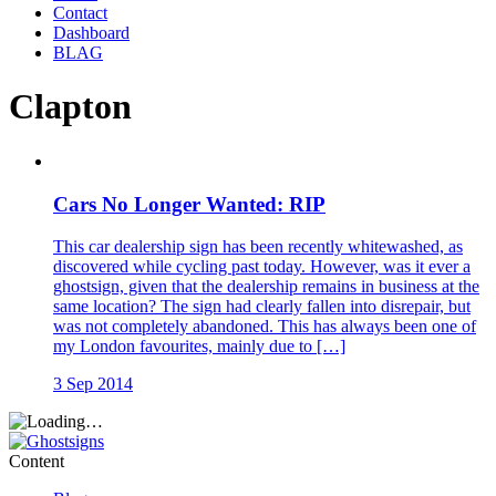
Contact
Dashboard
BLAG
Clapton
Cars No Longer Wanted: RIP
This car dealership sign has been recently whitewashed, as
discovered while cycling past today. However, was it ever a
ghostsign, given that the dealership remains in business at the
same location? The sign had clearly fallen into disrepair, but
was not completely abandoned. This has always been one of
my London favourites, mainly due to […]
3 Sep 2014
Content