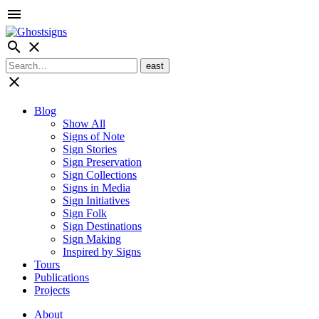
menu
search
close
close
Blog
Show All
Signs of Note
Sign Stories
Sign Preservation
Sign Collections
Signs in Media
Sign Initiatives
Sign Folk
Sign Destinations
Sign Making
Inspired by Signs
Tours
Publications
Projects
About