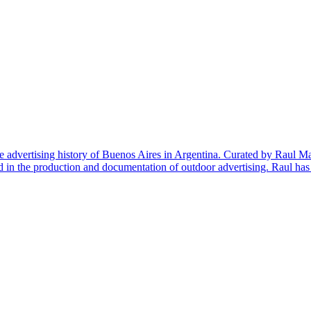
e advertising history of Buenos Aires in Argentina. Curated by Raul Ma
d in the production and documentation of outdoor advertising. Raul ha