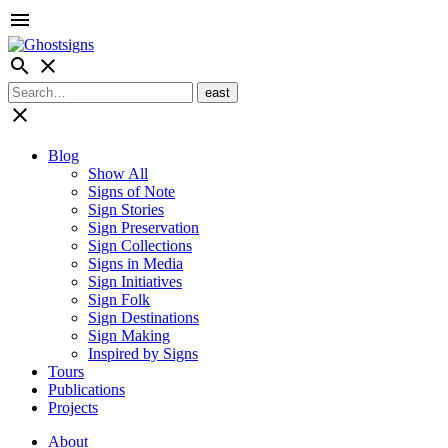
menu
search
close
close
Blog
Show All
Signs of Note
Sign Stories
Sign Preservation
Sign Collections
Signs in Media
Sign Initiatives
Sign Folk
Sign Destinations
Sign Making
Inspired by Signs
Tours
Publications
Projects
About