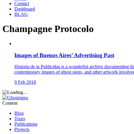
Contact
Dashboard
BLAG
Champagne Protocolo
Images of Buenos Aires’ Advertising Past
Historia de la Publicidas is a wonderful archive documenting th
contemporary images of ghost signs, and other artwork involve
9 Feb 2018
Content
Blog
Tours
Publications
Projects