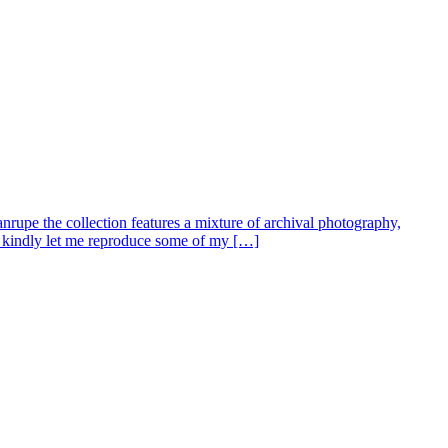
nrupe the collection features a mixture of archival photography,
s kindly let me reproduce some of my […]