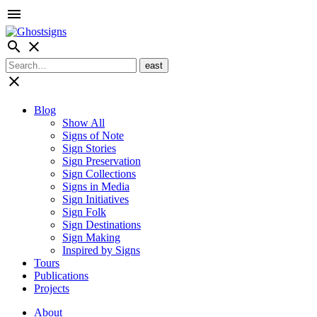
menu
search
close
close
Blog
Show All
Signs of Note
Sign Stories
Sign Preservation
Sign Collections
Signs in Media
Sign Initiatives
Sign Folk
Sign Destinations
Sign Making
Inspired by Signs
Tours
Publications
Projects
About