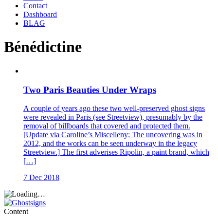
Contact
Dashboard
BLAG
Bénédictine
Two Paris Beauties Under Wraps
A couple of years ago these two well-preserved ghost signs
were revealed in Paris (see Streetview), presumably by the
removal of billboards that covered and protected them.
[Update via Caroline’s Miscelleny: The uncovering was in
2012, and the works can be seen underway in the legacy
Streetview.] The first adverises Ripolin, a paint brand, which
[…]
7 Dec 2018
Content