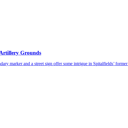
 Artillery Grounds
ndary marker and a street sign offer some intrigue in Spitalfields’ forme