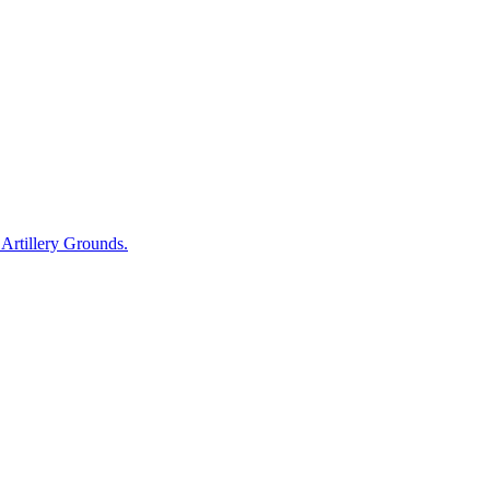
r Artillery Grounds.