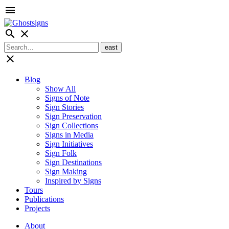
menu
search
close
close
Blog
Show All
Signs of Note
Sign Stories
Sign Preservation
Sign Collections
Signs in Media
Sign Initiatives
Sign Folk
Sign Destinations
Sign Making
Inspired by Signs
Tours
Publications
Projects
About