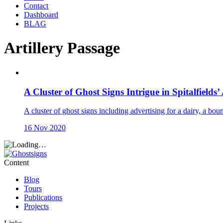
Contact
Dashboard
BLAG
Artillery Passage
A Cluster of Ghost Signs Intrigue in Spitalfields’
A cluster of ghost signs including advertising for a dairy, a bou
16 Nov 2020
Content
Blog
Tours
Publications
Projects