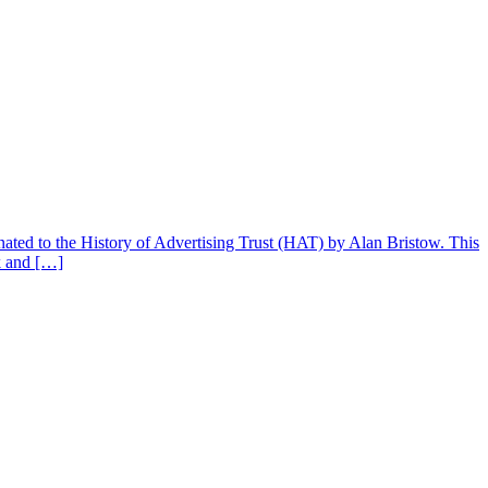
donated to the History of Advertising Trust (HAT) by Alan Bristow. This
k and […]