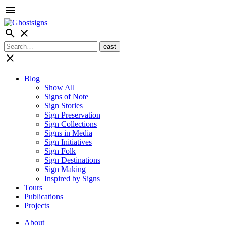
menu
search
close
close
Blog
Show All
Signs of Note
Sign Stories
Sign Preservation
Sign Collections
Signs in Media
Sign Initiatives
Sign Folk
Sign Destinations
Sign Making
Inspired by Signs
Tours
Publications
Projects
About