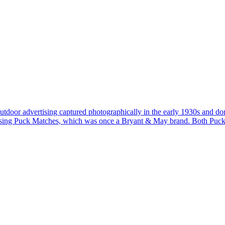
of outdoor advertising captured photographically in the early 1930s and 
vertising Puck Matches, which was once a Bryant & May brand. Both Puc