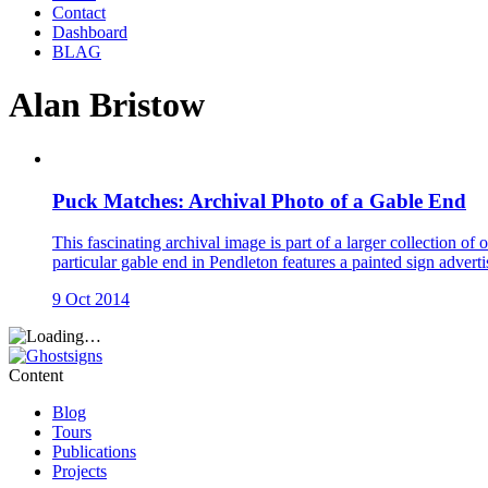
Contact
Dashboard
BLAG
Alan Bristow
Puck Matches: Archival Photo of a Gable End
This fascinating archival image is part of a larger collection 
particular gable end in Pendleton features a painted sign ad
9 Oct 2014
Content
Blog
Tours
Publications
Projects