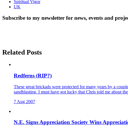
Spiritual Vigor
UK
Subscribe to my newsletter for news, events and proje
Related Posts
Redferns (RIP?)
These great brickads were protected for many years by a couple 
sandblasting. I must have got lucky that Chris told me about t
7 Aug 2007
N.E. Signs Appreciation Society Wins Apprecia