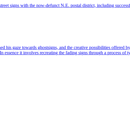
eet signs with the now-defunct N.E. postal district, including succes
d his gaze towards ghostsigns, and the creative possibilities offered by 
n essence it involves recreating the fading signs through a process of