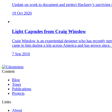
Update on work to document and protect Hackney’s surviving str
19 Oct 2020
Light Capsules from Craig Winslow
Craig Winslow is an experiential designer who has recently turne
came to him during a trip across America and has grown since. I
7 Sep 2016
Content
Blog
Tours
Publications
Projects
Links
About