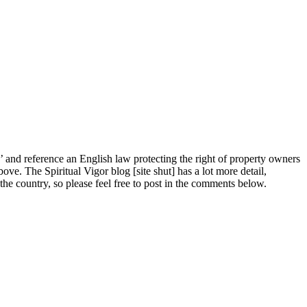
ts’ and reference an English law protecting the right of property owners
ve. The Spiritual Vigor blog [site shut] has a lot more detail,
he country, so please feel free to post in the comments below.