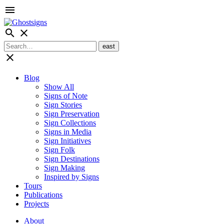
menu
search
close
close
Blog
Show All
Signs of Note
Sign Stories
Sign Preservation
Sign Collections
Signs in Media
Sign Initiatives
Sign Folk
Sign Destinations
Sign Making
Inspired by Signs
Tours
Publications
Projects
About