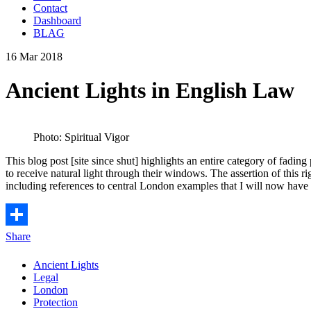
Contact
Dashboard
BLAG
16 Mar 2018
Ancient Lights in English Law
Photo: Spiritual Vigor
This blog post [site since shut] highlights an entire category of fadin
to receive natural light through their windows. The assertion of this 
including references to central London examples that I will now have 
Share
Ancient Lights
Legal
London
Protection