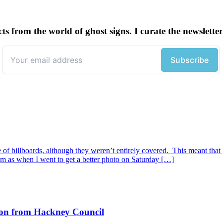
cts from the world of ghost signs. I curate the newsle
of billboards, although they weren’t entirely covered. This meant that
hem as when I went to get a better photo on Saturday […]
tion from Hackney Council