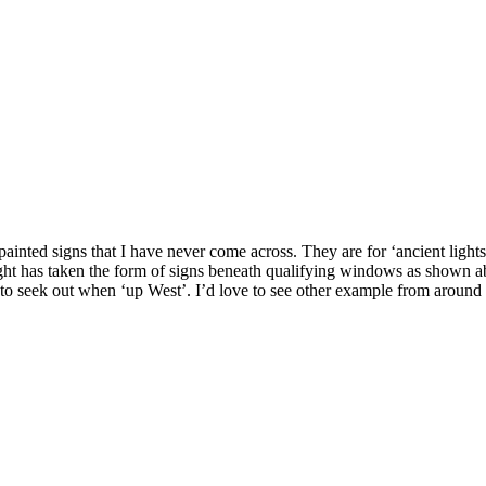
g painted signs that I have never come across. They are for ‘ancient ligh
right has taken the form of signs beneath qualifying windows as shown abo
to seek out when ‘up West’. I’d love to see other example from around t