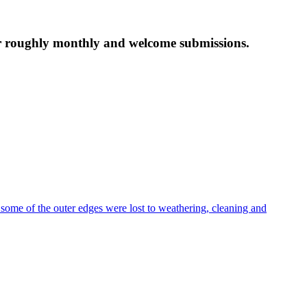
tter roughly monthly and welcome submissions.
 some of the outer edges were lost to weathering, cleaning and