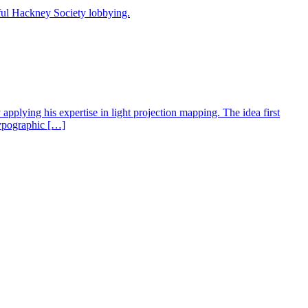
sful Hackney Society lobbying.
applying his expertise in light projection mapping. The idea first
 typographic […]