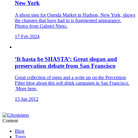
New York
A ghost sign for Oneida Market in Hudson, New York, shows
the changes that have had to is fragmented appearance.
Photos from Gabriel Nieto.
17 Feb 2024
‘It hasta be SHASTA’: Great slogan and
preservation debate from San Francisco
Great collection of signs and a write up on the Perception
Filter blog about this soft drink campaign in San Francisco.
More here.
15 Jan 2012
Content
Blog
Tours