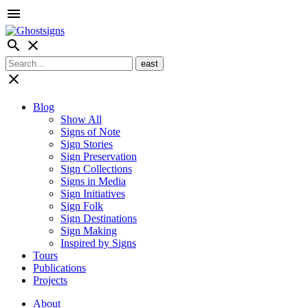
menu
search
close
close
Blog
Show All
Signs of Note
Sign Stories
Sign Preservation
Sign Collections
Signs in Media
Sign Initiatives
Sign Folk
Sign Destinations
Sign Making
Inspired by Signs
Tours
Publications
Projects
About