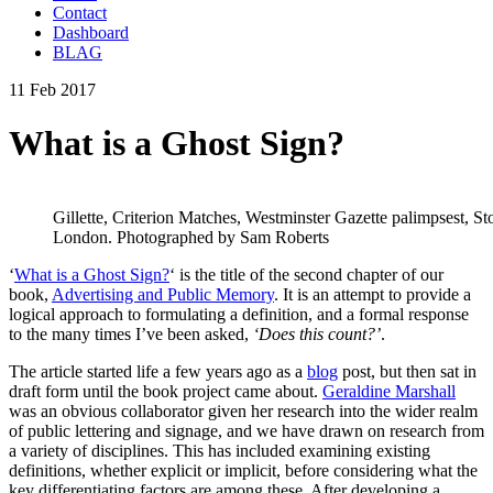
Contact
Dashboard
BLAG
11 Feb 2017
What is a Ghost Sign?
Gillette, Criterion Matches, Westminster Gazette palimpsest, 
London. Photographed by Sam Roberts
‘
What is a Ghost Sign?
‘ is the title of the second chapter of our
book,
Advertising and Public Memory
. It is an attempt to provide a
logical approach to formulating a definition, and a formal response
to the many times I’ve been asked,
‘Does this count?’
.
The article started life a few years ago as a
blog
post, but then sat in
draft form until the book project came about.
Geraldine Marshall
was an obvious collaborator given her research into the wider realm
of public lettering and signage, and we have drawn on research from
a variety of disciplines. This has included examining existing
definitions, whether explicit or implicit, before considering what the
key differentiating factors are among these. After developing a