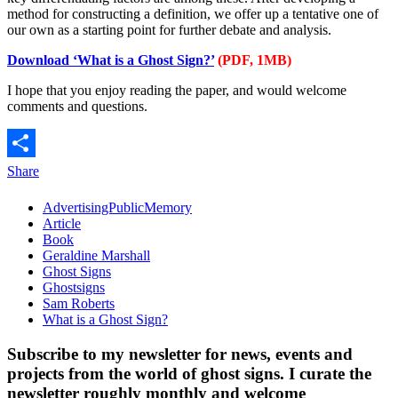
method for constructing a definition, we offer up a tentative one of
our own as a starting point for further debate and analysis.
Download ‘What is a Ghost Sign?’
(PDF, 1MB)
I hope that you enjoy reading the paper, and would welcome
comments and questions.
Share
AdvertisingPublicMemory
Article
Book
Geraldine Marshall
Ghost Signs
Ghostsigns
Sam Roberts
What is a Ghost Sign?
Subscribe to my newsletter for news, events and
projects from the world of ghost signs. I curate the
newsletter roughly monthly and welcome