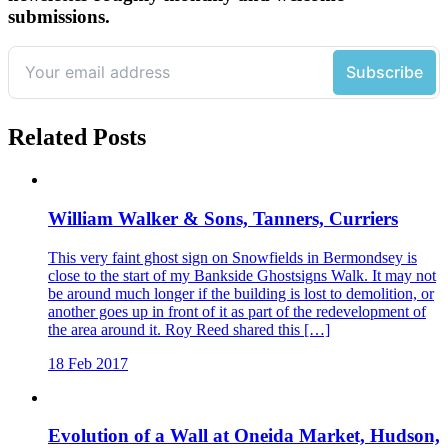
submissions.
Related Posts
William Walker & Sons, Tanners, Curriers
This very faint ghost sign on Snowfields in Bermondsey is
close to the start of my Bankside Ghostsigns Walk. It may not
be around much longer if the building is lost to demolition, or
another goes up in front of it as part of the redevelopment of
the area around it. Roy Reed shared this […]
18 Feb 2017
Evolution of a Wall at Oneida Market, Hudson,