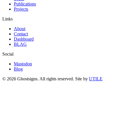
Publications
Projects
Links
About
Contact
Dashboard
BLAG
Social
Mastodon
Blog
© 2026 Ghostsigns. All rights reserved.
Site by
UTILE