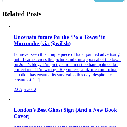
Related Posts
Uncertain future for the ‘Polo Tower’ in
Morcombe (via @willsh)
I’d never seen this unique piece of hand painted advertising
until I came across the picture and dim appraisal of the town
on John’s blog. I’m pretty sure it must be hand painted but
correct me if I’m wrong. Regardless, a bizarre contractual
situation has ensured its survival to this day, despite the
closure of […]
22 Apr 2012
London’s Best Ghost Sign (And a New Book
Cover)