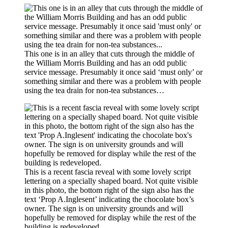
This one is in an alley that cuts through the middle of
the William Morris Building and has an odd public
service message. Presumably it once said ‘must only’ or
something similar and there was a problem with people
using the tea drain for non-tea substances…
This is a recent fascia reveal with some lovely script
lettering on a specially shaped board. Not quite visible
in this photo, the bottom right of the sign also has the
text ‘Prop A.Inglesent’ indicating the chocolate box’s
owner. The sign is on university grounds and will
hopefully be removed for display while the rest of the
building is redeveloped.