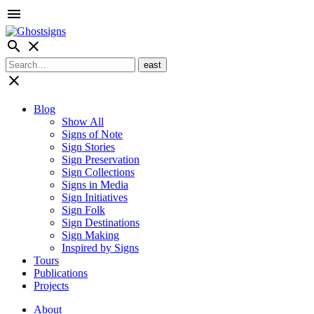
menu
search
close
close
Blog
Show All
Signs of Note
Sign Stories
Sign Preservation
Sign Collections
Signs in Media
Sign Initiatives
Sign Folk
Sign Destinations
Sign Making
Inspired by Signs
Tours
Publications
Projects
About