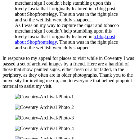
As I was on my way to capture the cigar and tobacco
merchant sign I couldn’t help stumbling upon this
lovely fascia that I originally featured in
a blog post
about Shopfrontelegy
. The sun was in the right place
and so the wet fish were duly snapped.
In response to my appeal for places to visit while in Coventry I was
passed a set of archival images by a friend. Here are a handful of
those that show painted signs, either fresh or a bit faded, in the
periphery, as they often are in older photographs. Thank you to the
university for inviting me up, and to everyone that helped pinpoint
material to assist my visit.