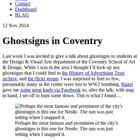
Contact
Dashboard
BLAG
12 Nov 2014
Ghostsigns in Coventry
Last week I was invited to give a talk about ghostsigns to students at
the Design & Visual Arts department of the Coventry School of Art
& Design. While I was in the area I thought I’d look up any
ghostsigns that I could find in
the History of Advertising Trust
archive
, and
the flickr group
. I was surprised to find so few,
presumably many in the centre were lost to WW2 bombing.
Hazel
gave me
some great leads via Facebook
so, after the talk, with map
in hand, I set off to hunt some down. This is what I found…
Perhaps the most famous and prominent of the city’s
ghostsigns is this one for Nestle. The sun was just
setting when I snapped it.