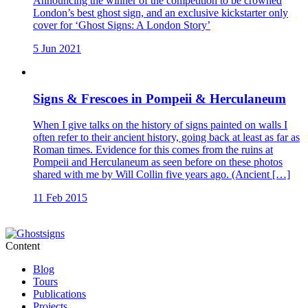
Announcing the winner of the competition to be crowned
London’s best ghost sign, and an exclusive kickstarter only
cover for ‘Ghost Signs: A London Story’
5 Jun 2021
Signs & Frescoes in Pompeii & Herculaneum
When I give talks on the history of signs painted on walls I
often refer to their ancient history, going back at least as far as
Roman times. Evidence for this comes from the ruins at
Pompeii and Herculaneum as seen before on these photos
shared with me by Will Collin five years ago. (Ancient […]
11 Feb 2015
Content
Blog
Tours
Publications
Projects