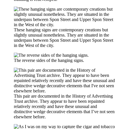
These hanging signs are contemporary creations but
slightly unusual nonetheless. They are situated in the
underpass between Spon Street and Upper Spon Street
in the West of the city.
The reverse sides of the hanging signs.
This pair are documented in the History of Advertising
Trust archive. They appear to have been repainted
relatively recently and have these unusual and
distinctive wedge decorative elements that I’ve not seen
elsewhere before.