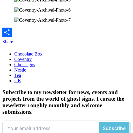
Share
Chocolate Box
Coventry
Ghostsigns
Nestle
Tea
UK
Subscribe to my newsletter for news, events and
projects from the world of ghost signs. I curate the
newsletter roughly monthly and welcome
submissions.