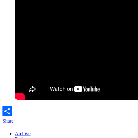
Share
Archive