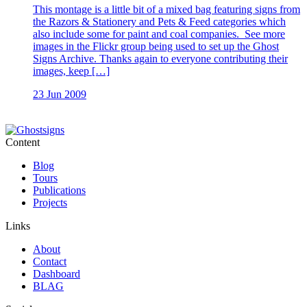
This montage is a little bit of a mixed bag featuring signs from
the Razors & Stationery and Pets & Feed categories which
also include some for paint and coal companies. See more
images in the Flickr group being used to set up the Ghost
Signs Archive. Thanks again to everyone contributing their
images, keep […]
23 Jun 2009
Content
Blog
Tours
Publications
Projects
Links
About
Contact
Dashboard
BLAG