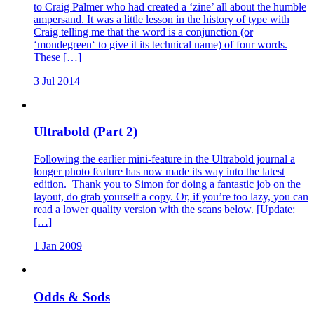
to Craig Palmer who had created a ‘zine’ all about the humble
ampersand. It was a little lesson in the history of type with
Craig telling me that the word is a conjunction (or
‘mondegreen‘ to give it its technical name) of four words.
These […]
3 Jul 2014
Ultrabold (Part 2)
Following the earlier mini-feature in the Ultrabold journal a
longer photo feature has now made its way into the latest
edition. Thank you to Simon for doing a fantastic job on the
layout, do grab yourself a copy. Or, if you’re too lazy, you can
read a lower quality version with the scans below. [Update:
[…]
1 Jan 2009
Odds & Sods