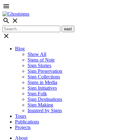
menu
search
close
close
Blog
Show All
Signs of Note
Sign Stories
Sign Preservation
Sign Collections
Signs in Media
Sign Initiatives
Sign Folk
Sign Destinations
Sign Making
Inspired by Signs
Tours
Publications
Projects
About