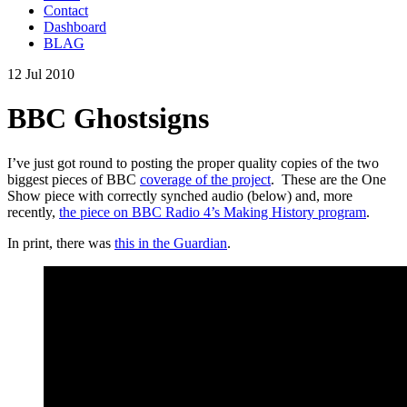
Contact
Dashboard
BLAG
12 Jul 2010
BBC Ghostsigns
I’ve just got round to posting the proper quality copies of the two
biggest pieces of BBC
coverage of the project
. These are the One
Show piece with correctly synched audio (below) and, more
recently,
the piece on BBC Radio 4’s Making History program
.
In print, there was
this in the Guardian
.