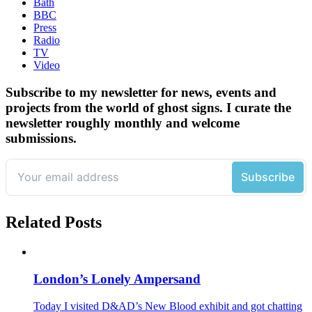
Bath
BBC
Press
Radio
TV
Video
Subscribe to my newsletter for news, events and
projects from the world of ghost signs. I curate the
newsletter roughly monthly and welcome
submissions.
Related Posts
London’s Lonely Ampersand
Today I visited D&AD’s New Blood exhibit and got chatting