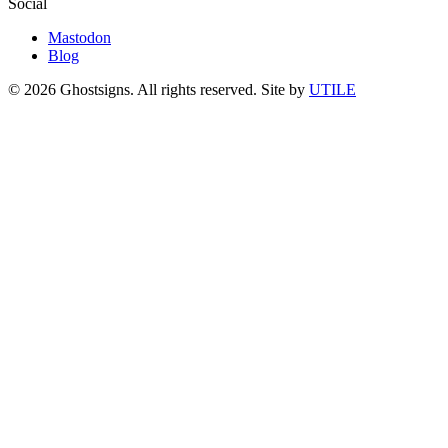
Social
Mastodon
Blog
© 2026 Ghostsigns. All rights reserved.
Site by
UTILE